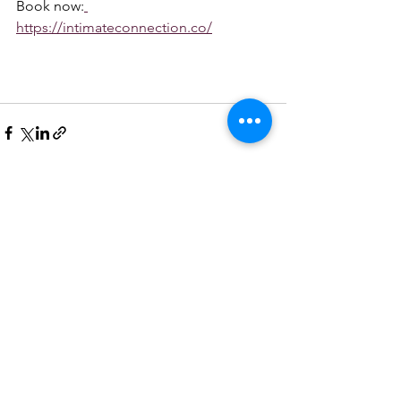
Book now:
https://intimateconnection.co/
See All
Recent Posts