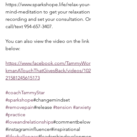
https://www.sparkshope.life/relax-your-
mind-meditation to get your relaxation 
recording and set your consultation. Or 
call/text 954-657-3407.
You can also view the video on the link 
below:  
https://www.facebook.com/TammyWor
kmanATouchThatGivesBack/videos/102
21581245615173
#coachTammyStar
#sparkshope
#changemindset 
#removepain
#release 
#tension
#anxiety
#practice
#loveandrelationships
#commentbelow
#instagraminfluencer#inspirational 
#lifechallenges
#leadershipdevelopmen