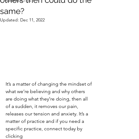
others then could do the
Wellness Tips
same?
Updated:
Dec 11, 2022
It’s a matter of changing the mindset of 
what we’re believing and why others 
are doing what they’re doing, then all 
of a sudden, it removes our pain, 
releases our tension and anxiety. It’s a 
matter of practice and if you need a 
specific practice, connect today by 
clicking 