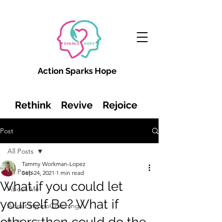
Action Sparks Hope
Rethink Revive Rejoice
Post
All Posts
Tammy Workman-Lopez
All Posts
Sep 24, 2021
1 min read
What if you could let
About Me
yourself Be? What if
About HypnoCoaching