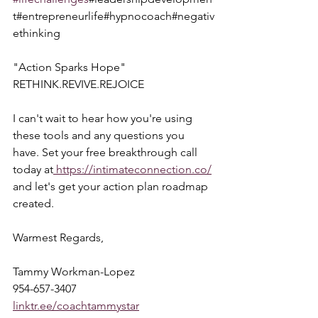
t#entrepreneurlife#hypnocoach#negativ
ethinking
"Action Sparks Hope"  
RETHINK.REVIVE.REJOICE
I can't wait to hear how you're using 
these tools and any questions you 
have. Set your free breakthrough call 
today at
 https://intimateconnection.co/
and let's get your action plan roadmap 
created.
Warmest Regards,
Tammy Workman-Lopez
954-657-3407
linktr.ee/coachtammystar