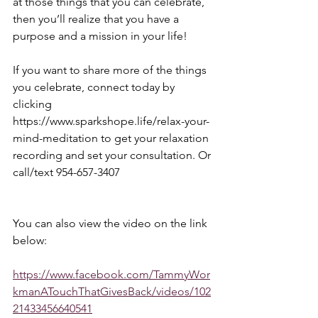
at those things that you can celebrate, 
then you’ll realize that you have a 
purpose and a mission in your life! 
If you want to share more of the things 
you celebrate, connect today by 
clicking 
https://www.sparkshope.life/relax-your-
mind-meditation to get your relaxation 
recording and set your consultation. Or 
call/text 954-657-3407
You can also view the video on the link 
below:
https://www.facebook.com/TammyWor
kmanATouchThatGivesBack/videos/102
21433456640541