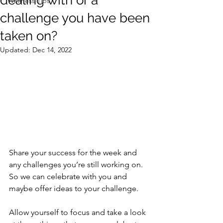
dealing with or a
Wellness Tips
challenge you have been
taken on?
Updated:
Dec 14, 2022
Share your success for the week and 
any challenges you’re still working on. 
So we can celebrate with you and 
maybe offer ideas to your challenge. 
Allow yourself to focus and take a look 