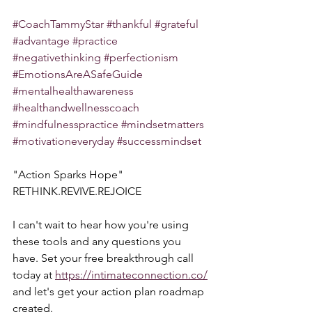
#CoachTammyStar
#thankful
#grateful
#advantage
#practice
#negativethinking
#perfectionism
#EmotionsAreASafeGuide
#mentalhealthawareness
#healthandwellnesscoach
#mindfulnesspractice
#mindsetmatters
#motivationeveryday
#successmindset
"Action Sparks Hope"  
RETHINK.REVIVE.REJOICE
I can't wait to hear how you're using 
these tools and any questions you 
have. Set your free breakthrough call 
today at 
https://intimateconnection.co/
and let's get your action plan roadmap 
created.