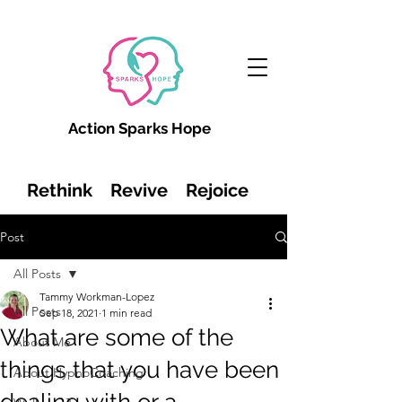
Action Sparks Hope
Rethink Revive Rejoice
Post
All Posts
Tammy Workman-Lopez
All Posts
Sep 18, 2021
1 min read
What are some of the
About Me
things that you have been
About HypnoCoaching