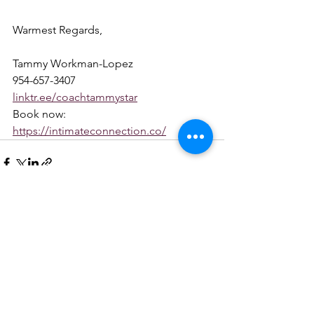
Warmest Regards,
Tammy Workman-Lopez
954-657-3407
linktr.ee/coachtammystar
Book now: 
https://intimateconnection.co/
See All
Recent Posts