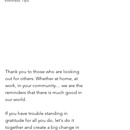
Wellness Tips
Thank you to those who are looking 
out for others. Whether at home, at 
work, in your community.... we are the 
reminders that there is much good in 
our world. 
If you have trouble standing in 
gratitude for all you do, let's do it 
together and create a big change in 