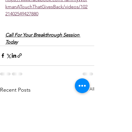
kmanATouchThatGivesBack/videos/102
21402549427880
Call For Your Breakthrough Session 
Today
See All
Recent Posts