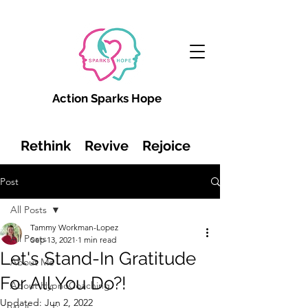
Action Sparks Hope
Rethink Revive Rejoice
Post
All Posts
Tammy Workman-Lopez
All Posts
Sep 13, 2021
1 min read
Let's Stand-In Gratitude
About Me
For All You Do?!
About HypnoCoaching
Updated:
Jun 2, 2022