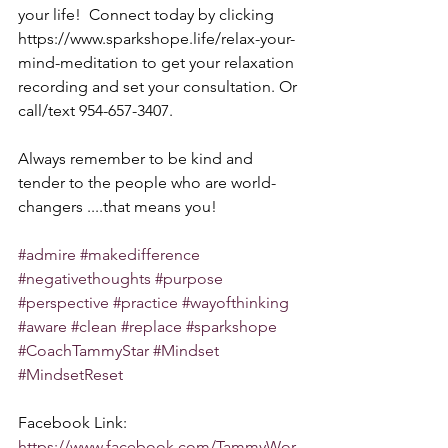
your life!  Connect today by clicking 
https://www.sparkshope.life/relax-your-
mind-meditation to get your relaxation 
recording and set your consultation. Or 
call/text 954-657-3407. 
Always remember to be kind and 
tender to the people who are world-
changers ....that means you!
#admire
#makedifference
#negativethoughts
#purpose
#perspective
#practice
#wayofthinking
#aware
#clean
#replace
#sparkshope
#CoachTammyStar
#Mindset
#MindsetReset
Facebook Link: 
https://www.facebook.com/TammyWor