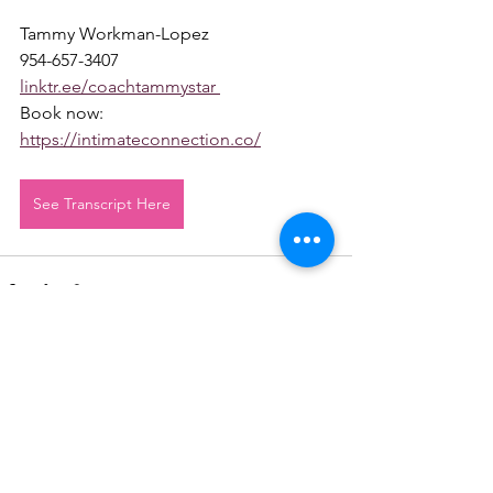
Tammy Workman-Lopez 
954-657-3407 
linktr.ee/coachtammystar 
Book now: 
https://intimateconnection.co/
See Transcript Here
See All
Recent Posts