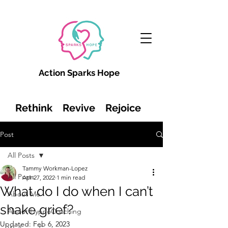
Action Sparks Hope
Rethink Revive Rejoice
Post
All Posts
Tammy Workman-Lopez
All Posts
Apr 27, 2022
1 min read
What do I do when I can’t
About Me
shake grief?
About HypnoCoaching
Updated:
Feb 6, 2023