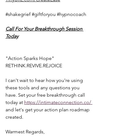
#shakegrief
#giftforyou
#hypnocoach
Call For Your Breakthrough Session 
Today
"Action Sparks Hope"  
RETHINK.REVIVE.REJOICE  
I can't wait to hear how you're using 
these tools and any questions you 
have. Set your free breakthrough call 
today at 
https://intimateconnection.co/ 
and let's get your action plan roadmap 
created.  
Warmest Regards,  