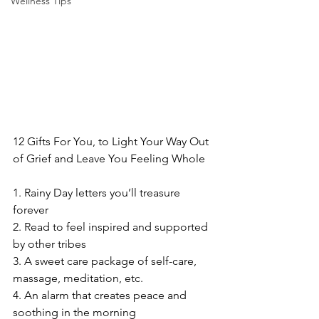
Wellness Tips
12 Gifts For You, to Light Your Way Out 
of Grief and Leave You Feeling Whole
1. Rainy Day letters you’ll treasure 
forever
2. Read to feel inspired and supported 
by other tribes
3. A sweet care package of self-care, 
massage, meditation, etc.
4. An alarm that creates peace and 
soothing in the morning