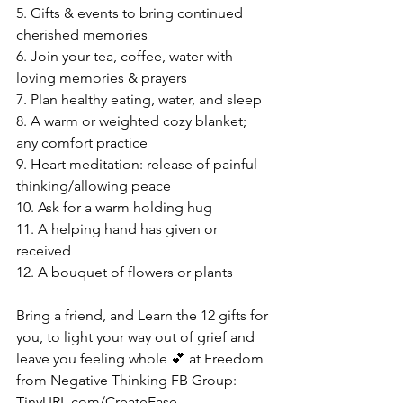
5. Gifts & events to bring continued 
cherished memories
6. Join your tea, coffee, water with 
loving memories & prayers
7. Plan healthy eating, water, and sleep
8. A warm or weighted cozy blanket; 
any comfort practice
9. Heart meditation: release of painful 
thinking/allowing peace
10. Ask for a warm holding hug
11. A helping hand has given or 
received
12. A bouquet of flowers or plants
Bring a friend, and Learn the 12 gifts for 
you, to light your way out of grief and 
leave you feeling whole 💕 at Freedom 
from Negative Thinking FB Group: 
TinyURL.com/CreateEase