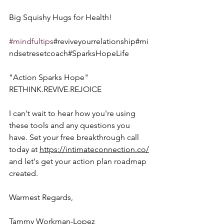
Big Squishy Hugs for Health!  
#mindfultips
#reviveyourrelationship#mi
ndsetresetcoach#SparksHopeLife
"Action Sparks Hope"  
RETHINK.REVIVE.REJOICE
I can't wait to hear how you're using 
these tools and any questions you 
have. Set your free breakthrough call 
today at 
https://intimateconnection.co/
and let's get your action plan roadmap 
created.
Warmest Regards,
Tammy Workman-Lopez