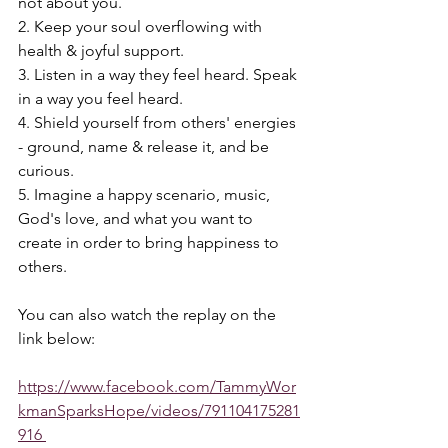
not about you. 
2. Keep your soul overflowing with 
health & joyful support. 
3. Listen in a way they feel heard. Speak 
in a way you feel heard. 
4. Shield yourself from others' energies 
- ground, name & release it, and be 
curious. 
5. Imagine a happy scenario, music, 
God's love, and what you want to 
create in order to bring happiness to 
others.  
You can also watch the replay on the 
link below:
https://www.facebook.com/TammyWor
kmanSparksHope/videos/791104175281
916 