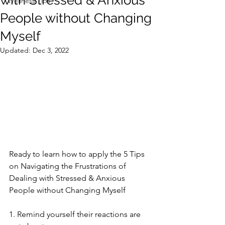
with Stressed & Anxious
Wellness Tips
People without Changing
Myself
Updated:
Dec 3, 2022
Ready to learn how to apply the 5 Tips 
on Navigating the Frustrations of 
Dealing with Stressed & Anxious 
People without Changing Myself  
1. Remind yourself their reactions are 