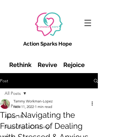
Action Sparks Hope
Rethink Revive Rejoice
Post
All Posts
Tammy Workman-Lopez
All Posts
Nov 11, 2022
1 min read
Tips- Navigating the
About Me
Frustrations of Dealing
About HypnoCoaching