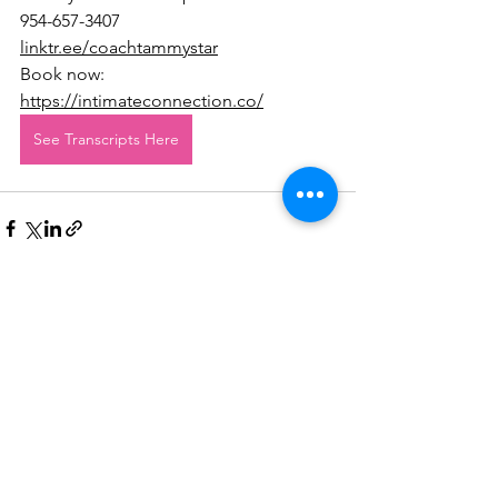
954-657-3407
linktr.ee/coachtammystar
Book now: 
https://intimateconnection.co/
See Transcripts Here
See All
Recent Posts