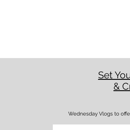
Set You
& C
Wednesday Vlogs to offer 