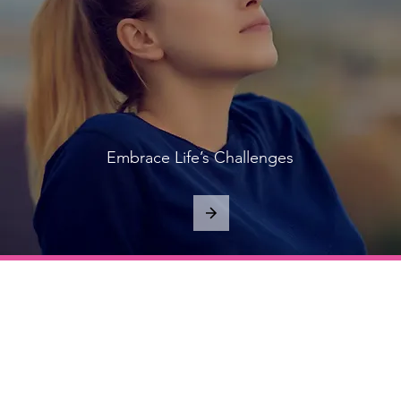
Embrace Life’s Challenges