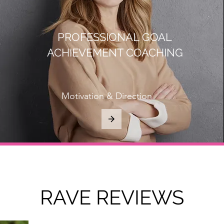
PROFESSIONAL GOAL
ACHIEVEMENT COACHING
Motivation & Direction
RAVE REVIEWS