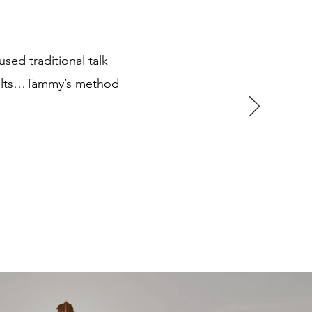
used traditional talk
esults…Tammy’s method