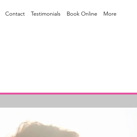
Contact
Testimonials
Book Online
More