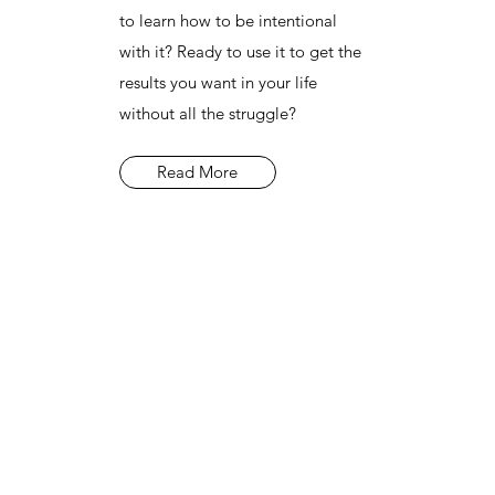
to learn how to be intentional
with it? Ready to use it to get the
results you want in your life
without all the struggle?
Read More