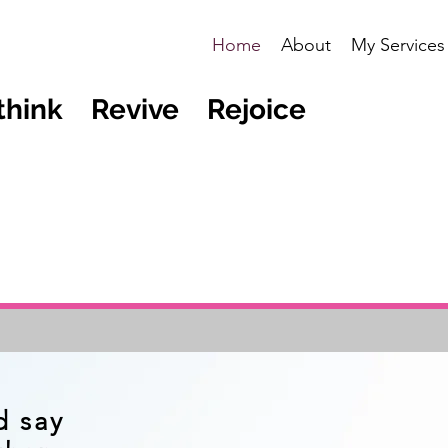
Home
About
My Services
think Revive Rejoice
d say