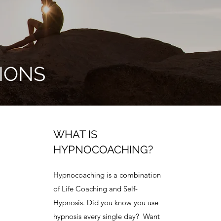
IONS
WHAT IS
HYPNOCOACHING?
Hypnocoaching is a combination
of Life Coaching and Self-
Hypnosis. Did you know you use
hypnosis every single day? Want