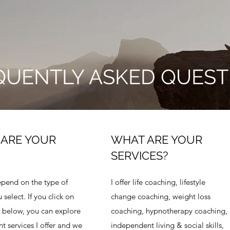
QUENTLY ASKED QUEST
ARE YOUR
WHAT ARE YOUR
SERVICES?
epend on the type of
I offer life coaching, lifestyle
 select. If you click on
change coaching, weight loss
 below, you can explore
coaching, hypnotherapy coaching,
nt services I offer and we
independent living & social skills,