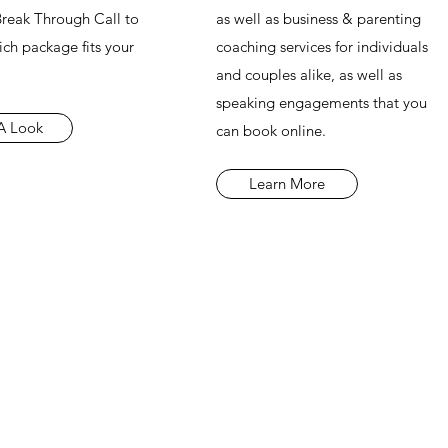
 Break Through Call to
as well as business & parenting
ch package fits your
coaching services for individuals
and couples alike, as well as
speaking engagements that you
A Look
can book online.
Learn More