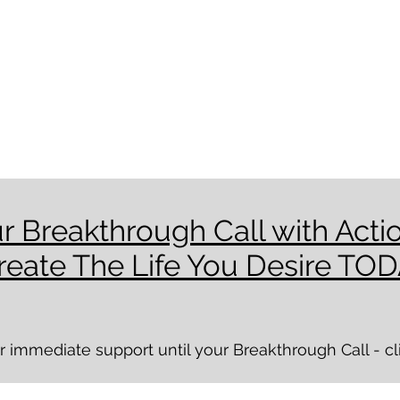
r Breakthrough Call with Acti
reate The Life You Desire TOD
immediate support until your Breakthrough Call - clic