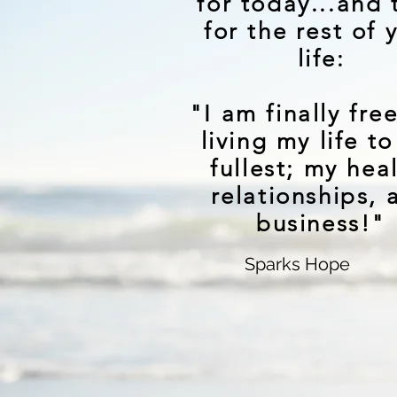
for today...and 
for the rest of 
life:
"I am finally fre
living my life to
fullest; my hea
relationships, 
business!"
Sparks Hope