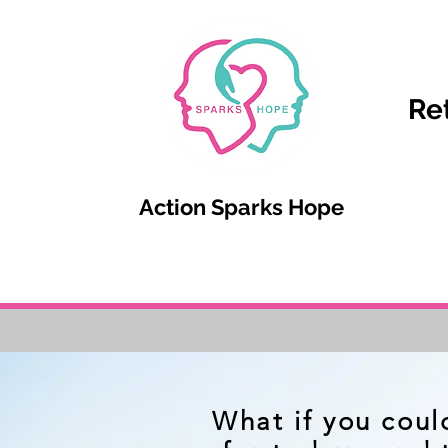
Re
Action Sparks Hope
What if you coul