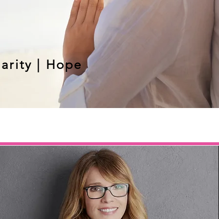
larity | Hope