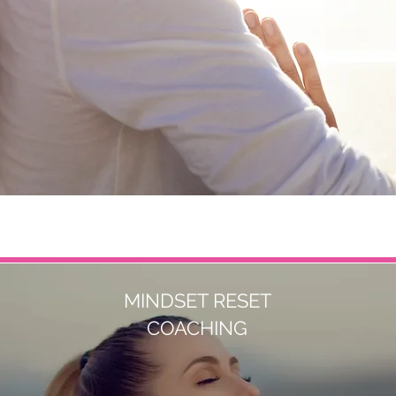
MINDSET RESET
COACHING