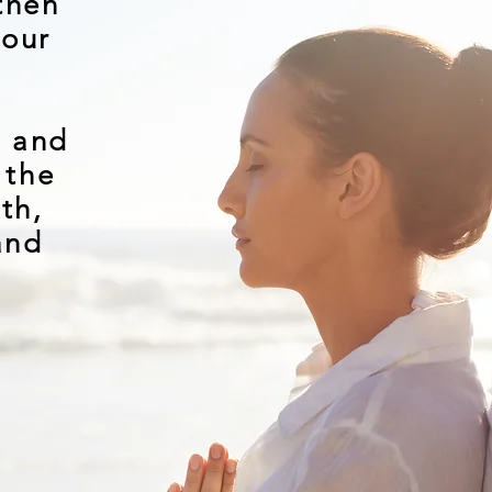
then
your
e and
 the
lth,
and