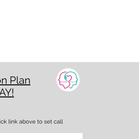
on Plan
AY!
k link above to set call