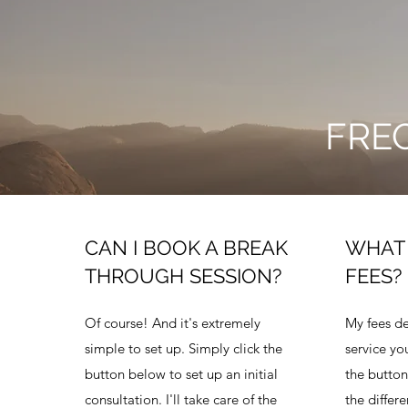
FRE
CAN I BOOK A BREAK
WHAT 
THROUGH SESSION?
FEES?
Of course! And it's extremely
My fees d
simple to set up. Simply click the
service you
button below to set up an initial
the button
consultation. I'll take care of the
the differe