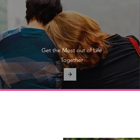
Get the Most out of Life
Together