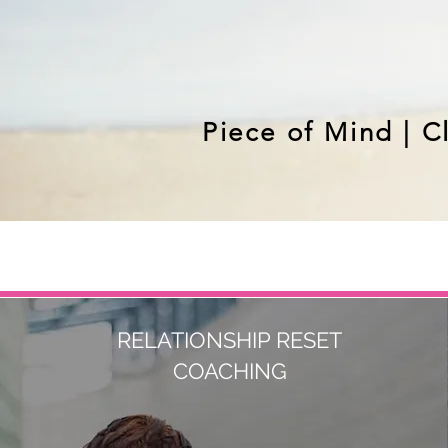
Piece of Mind | C
RELATIONSHIP RESET
COACHING