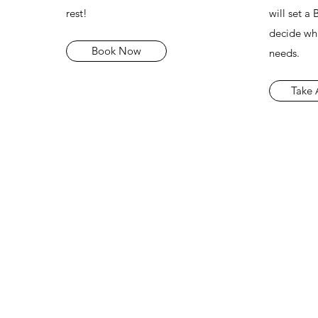
rest!
will set a
decide whi
Book Now
needs.
Take 