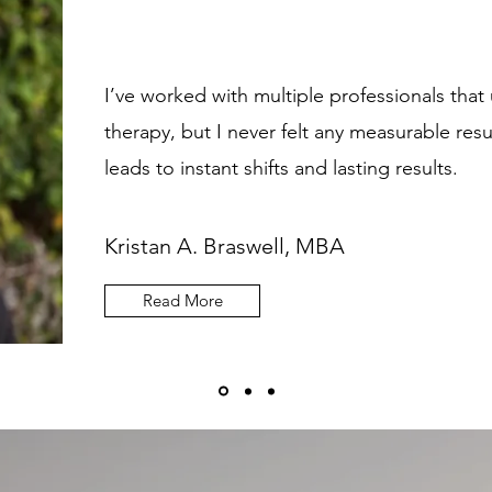
I’ve worked with multiple professionals that 
therapy, but I never felt any measurable r
leads to instant shifts and lasting results.
Kristan A. Braswell, MBA
Read More