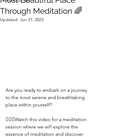
Most Beautiful Place
Wellness Tips
Through Meditation 🌈
Updated:
Jun 21, 2023
Are you ready to embark on a journey 
to the most serene and breathtaking 
place within yourself? 
🧘‍♀️✨Watch this video for a meditation 
session where we will explore the 
essence of meditation and discover 