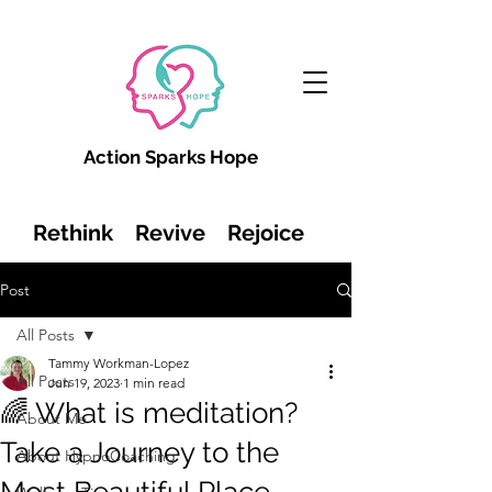
Action Sparks Hope
Rethink Revive Rejoice
Post
All Posts
Tammy Workman-Lopez
All Posts
Jun 19, 2023
1 min read
🌈 What is meditation?
About Me
Take a Journey to the
About HypnoCoaching