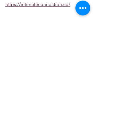
https://intimateconnection.co/
See Transcripts Here
See All
Recent Posts