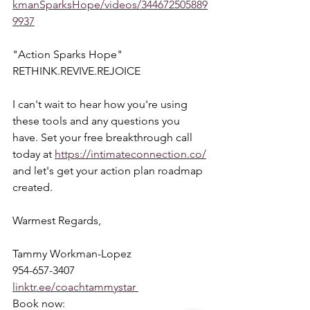
kmanSparksHope/videos/344672505889
9937
"Action Sparks Hope"  
RETHINK.REVIVE.REJOICE  
I can't wait to hear how you're using 
these tools and any questions you 
have. Set your free breakthrough call 
today at 
https://intimateconnection.co/
and let's get your action plan roadmap 
created.  
Warmest Regards,  
Tammy Workman-Lopez 
954-657-3407 
linktr.ee/coachtammystar 
Book now: 