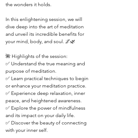
the wonders it holds.  
In this enlightening session, we will 
dive deep into the art of meditation 
and unveil its incredible benefits for 
your mind, body, and soul. 🌌🌿  
🌺 Highlights of the session: 
✅ Understand the true meaning and 
purpose of meditation. 
✅ Learn practical techniques to begin 
or enhance your meditation practice. 
✅ Experience deep relaxation, inner 
peace, and heightened awareness. 
✅ Explore the power of mindfulness 
and its impact on your daily life. 
✅ Discover the beauty of connecting 
with your inner self.  