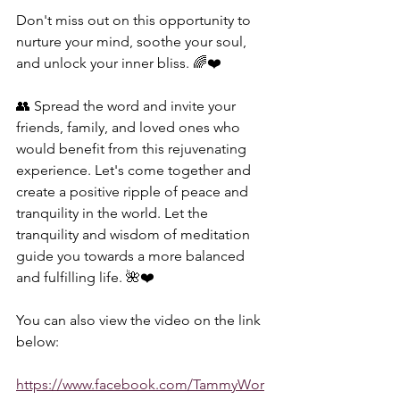
Don't miss out on this opportunity to 
nurture your mind, soothe your soul, 
and unlock your inner bliss. 🌈❤️  
👥 Spread the word and invite your 
friends, family, and loved ones who 
would benefit from this rejuvenating 
experience. Let's come together and 
create a positive ripple of peace and 
tranquility in the world. Let the 
tranquility and wisdom of meditation 
guide you towards a more balanced 
and fulfilling life. 🌺❤️  
You can also view the video on the link 
below:  
https://www.facebook.com/TammyWor