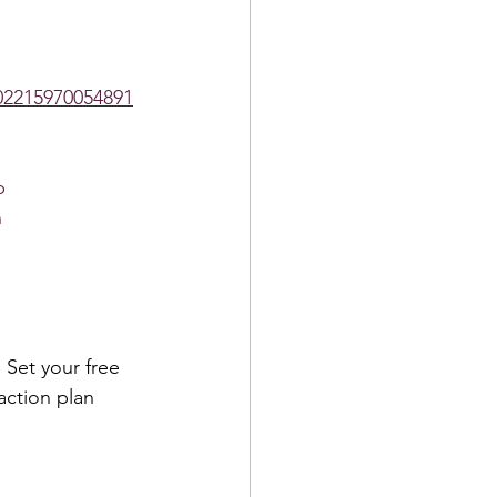
2215970054891
p
h
 Set your free 
action plan 