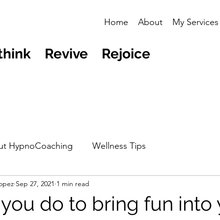
Home
About
My Services
think Revive Rejoice
ut HypnoCoaching
Wellness Tips
opez
Sep 27, 2021
1 min read
you do to bring fun into