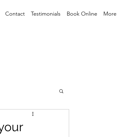
Contact
Testimonials
Book Online
More
 your