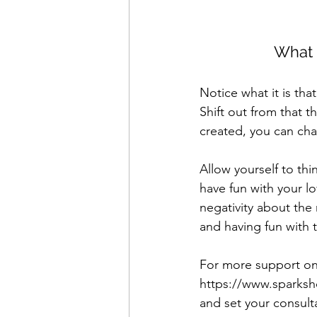
What 
Notice what it is tha
Shift out from that t
created, you can cha
Allow yourself to thi
have fun with your l
negativity about the 
and having fun with 
For more support on 
https://www.sparksho
and set your consulta