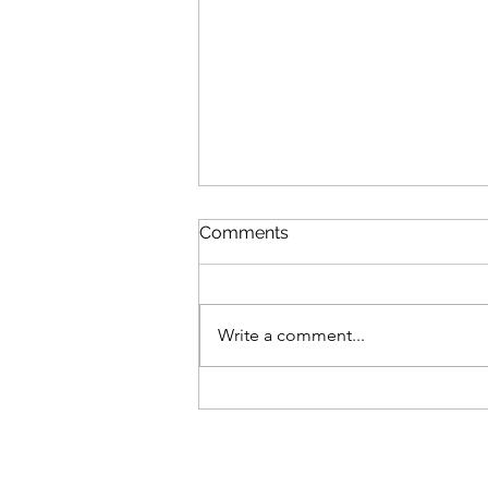
Comments
Write a comment...
What if Anxiety is helpful?