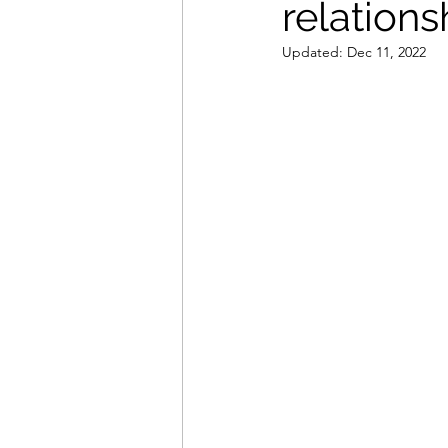
relations
Updated:
Dec 11, 2022