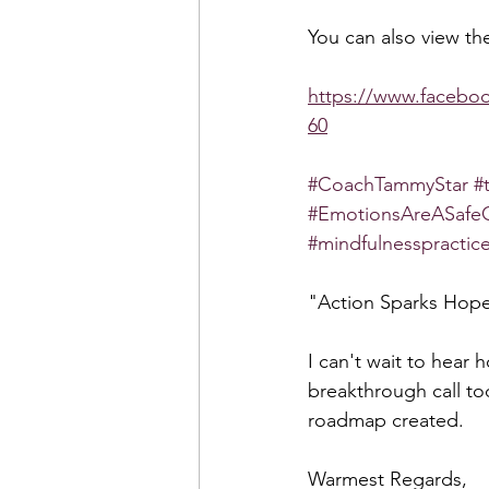
You can also view the
https://www.faceb
60
#CoachTammyStar
#
#EmotionsAreASafe
#mindfulnesspractic
"Action Sparks Ho
I can't wait to hear 
breakthrough call to
roadmap created.
Warmest Regards,