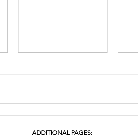
🌟 Special Holiday
Revi
Meditation Session to
Holi
Release Holiday Stress:
Thro
ADDITIONAL PAGES:
Embrace Serenity and Joy