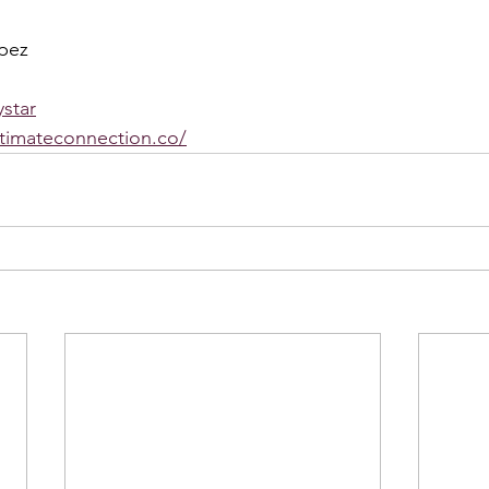
pez
star
ntimateconnection.co/