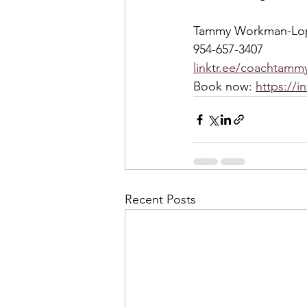
Tammy Workman-Lo
954-657-3407
linktr.ee/coachtammy
Book now: 
https://i
Recent Posts