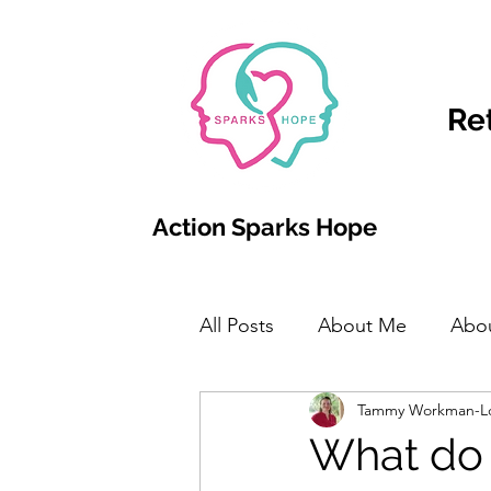
Re
Action Sparks Hope
All Posts
About Me
Abo
Tammy Workman-L
What do 