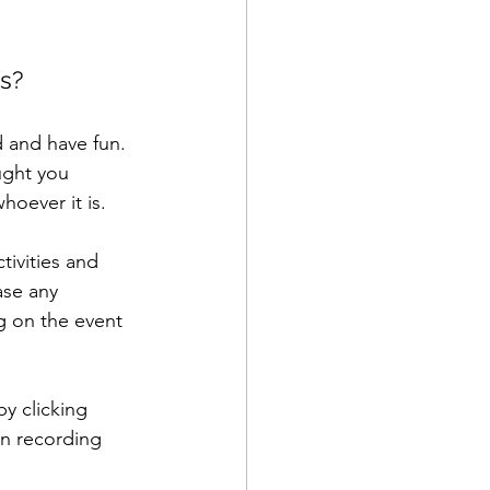
ps?
d and have fun. 
ught you 
oever it is. 
tivities and 
ase any 
g on the event 
y clicking 
on recording 