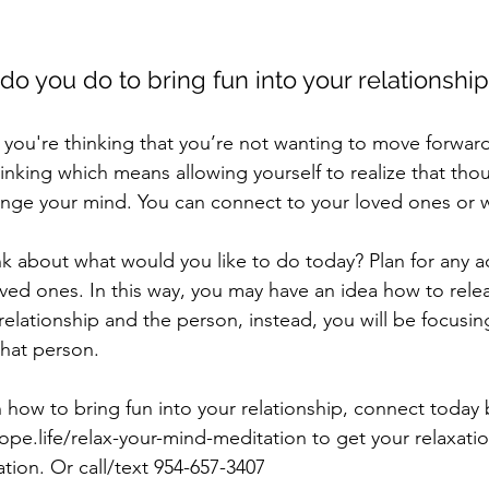
do you do to bring fun into your relationshi
t you're thinking that you’re not wanting to move forwar
hinking which means allowing yourself to realize that tho
nge your mind. You can connect to your loved ones or wh
nk about what would you like to do today? Plan for any ac
oved ones. In this way, you may have an idea how to rele
relationship and the person, instead, you will be focusin
that person. 
how to bring fun into your relationship, connect today b
pe.life/relax-your-mind-meditation to get your relaxati
tion. Or call/text 954-657-3407