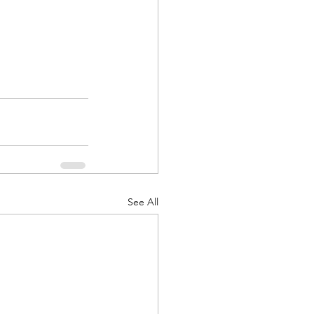
See All