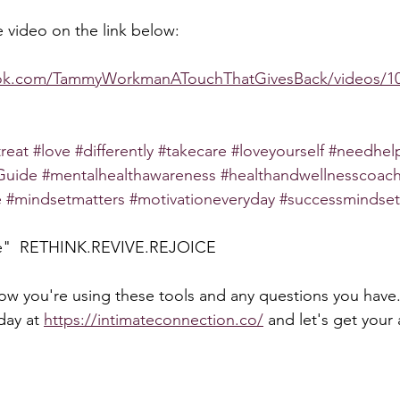
 video on the link below:  
ook.com/TammyWorkmanATouchThatGivesBack/videos/10
treat
#love
#differently
#takecare
#loveyourself
#needhel
Guide
#mentalhealthawareness
#healthandwellnesscoac
e
#mindsetmatters
#motivationeveryday
#successmindset
pe"  RETHINK.REVIVE.REJOICE
how you're using these tools and any questions you have.
day at 
https://intimateconnection.co/
 and let's get your 