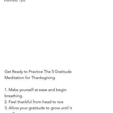
Wellness Tips
Get Ready to Practice The 5 Gratitude 
Meditation for Thanksgiving
1. Make yourself at ease and begin 
breathing.
2. Feel thankful from head to toe
3. Allow your gratitude to grow until it 