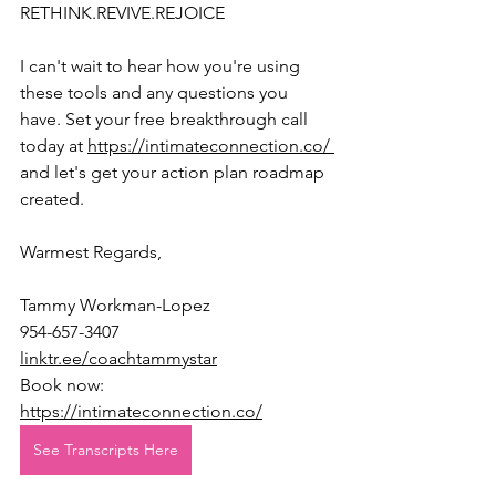
RETHINK.REVIVE.REJOICE
I can't wait to hear how you're using 
these tools and any questions you 
have. Set your free breakthrough call 
today at 
https://intimateconnection.co/ 
and let's get your action plan roadmap 
created.
Warmest Regards,
Tammy Workman-Lopez
954-657-3407
linktr.ee/coachtammystar
Book now: 
https://intimateconnection.co/
See Transcripts Here