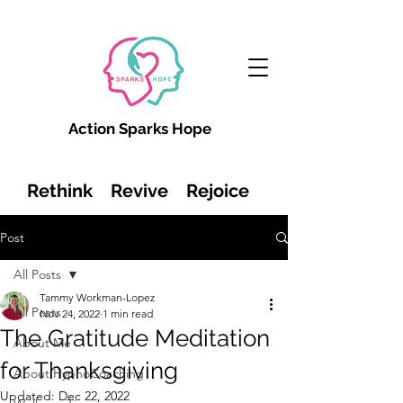
Action Sparks Hope
Rethink Revive Rejoice
Post
All Posts
Tammy Workman-Lopez
All Posts
Nov 24, 2022
1 min read
The Gratitude Meditation
About Me
for Thanksgiving
About HypnoCoaching
Updated:
Dec 22, 2022