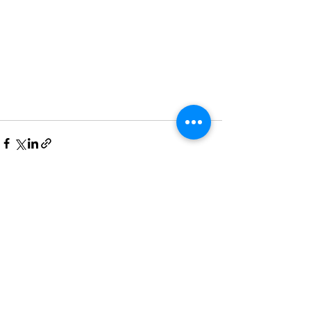
See All
Recent Posts