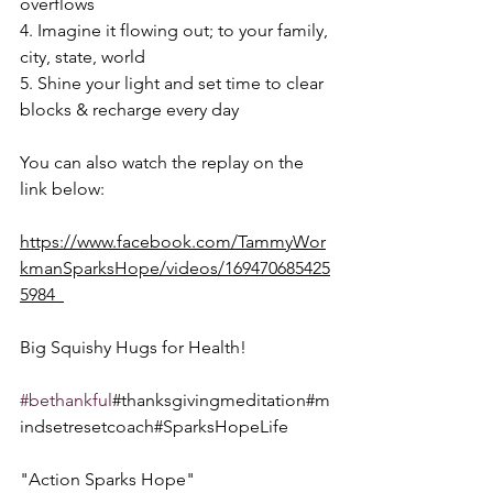
overflows
4. Imagine it flowing out; to your family, 
city, state, world
5. Shine your light and set time to clear 
blocks & recharge every day  
You can also watch the replay on the 
link below:
https://www.facebook.com/TammyWor
kmanSparksHope/videos/169470685425
5984  
Big Squishy Hugs for Health!  
#bethankful
#thanksgivingmeditation#m
indsetresetcoach#SparksHopeLife
"Action Sparks Hope"  