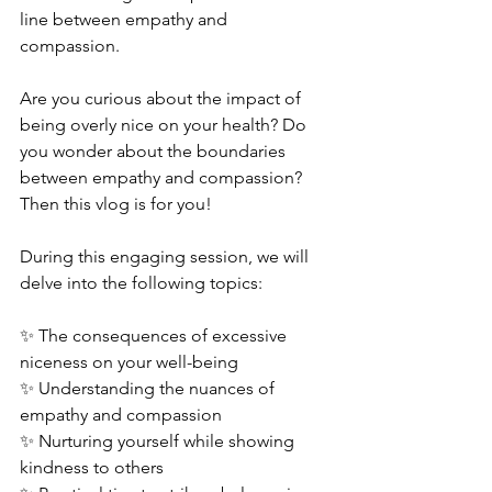
line between empathy and 
compassion.  
Are you curious about the impact of 
being overly nice on your health? Do 
you wonder about the boundaries 
between empathy and compassion? 
Then this vlog is for you!  
During this engaging session, we will 
delve into the following topics:  
✨ The consequences of excessive 
niceness on your well-being 
✨ Understanding the nuances of 
empathy and compassion 
✨ Nurturing yourself while showing 
kindness to others 