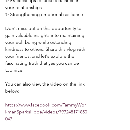
✨ Practical tips to strike a balance in 
your relationships 
✨ Strengthening emotional resilience  
Don't miss out on this opportunity to 
gain valuable insights into maintaining 
your well-being while extending 
kindness to others. Share this vlog with 
your friends, and let's explore the 
fascinating truth that yes you can be 
too nice.   
You can also view the video on the link 
below:  
https://www.facebook.com/TammyWor
kmanSparksHope/videos/797248171850
047