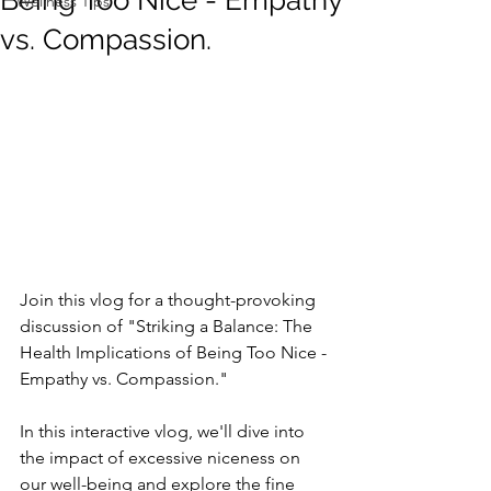
Being Too Nice - Empathy
Wellness Tips
vs. Compassion.
Join this vlog for a thought-provoking 
discussion of "Striking a Balance: The 
Health Implications of Being Too Nice - 
Empathy vs. Compassion."   
In this interactive vlog, we'll dive into 
the impact of excessive niceness on 
our well-being and explore the fine 