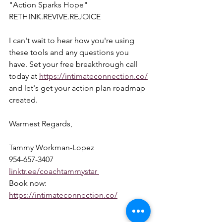
"Action Sparks Hope"  
RETHINK.REVIVE.REJOICE  
I can't wait to hear how you're using 
these tools and any questions you 
have. Set your free breakthrough call 
today at 
https://intimateconnection.co/
and let's get your action plan roadmap 
created.  
Warmest Regards,  
Tammy Workman-Lopez 
954-657-3407 
linktr.ee/coachtammystar 
Book now: 
https://intimateconnection.co/