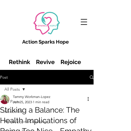
Action Sparks Hope
Rethink Revive Rejoice
Post
All Posts
Tammy Workman-Lopez
All Posts
Jun 25, 2023
1 min read
Striking a Balance: The
About Me
Health Implications of
About HypnoCoaching