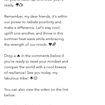
ready. 🎥📺  
Remember, my dear friends, it's within 
our power to radiate positivity and 
make a difference. Let's stay cool, 
uplift one another, and thrive in this 
summer heat wave while embracing 
the strength of our minds. 💖🌈  
Drop a 🔥 in the comments below if 
you're ready to reset your mindset and 
conquer the world with a cool breeze 
of resilience! See you today, my 
fabulous tribe! 🌟😊  
You can also view the video on the link 
below:  