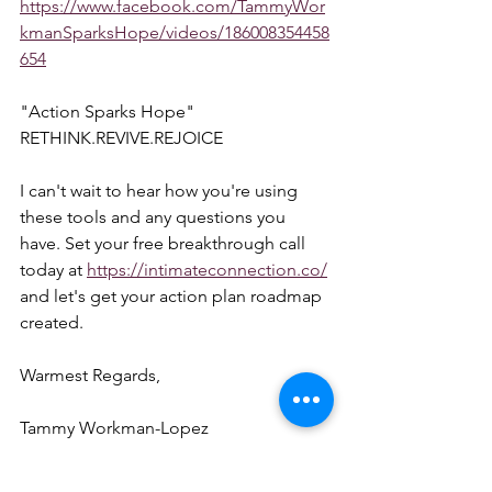
https://www.facebook.com/TammyWor
kmanSparksHope/videos/186008354458
654
"Action Sparks Hope"  
RETHINK.REVIVE.REJOICE  
I can't wait to hear how you're using 
these tools and any questions you 
have. Set your free breakthrough call 
today at 
https://intimateconnection.co/
and let's get your action plan roadmap 
created.  
Warmest Regards,  
Tammy Workman-Lopez 
954-657-3407 
linktr.ee/coachtammystar 