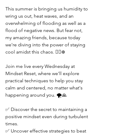
This summer is bringing us humidity to 
wring us out, heat waves, and an 
overwhelming of flooding as well as a 
flood of negative news. But fear not, 
my amazing friends, because today 
we're diving into the power of staying 
cool amidst this chaos. 🧘‍♀️❄️  
Join me live every Wednesday at 
Mindset Reset, where we'll explore 
practical techniques to help you stay 
calm and centered, no matter what's 
happening around you. 🌪️🙏  
✅ Discover the secret to maintaining a 
positive mindset even during turbulent 
times. 
✅ Uncover effective strategies to beat 