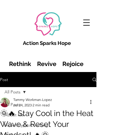
Action Sparks Hope
Rethink Revive Rejoice
Post
All Posts
Tammy Workman-Lopez
All Posts
Jul 24, 2023
2 min read
🌞🔥 Stay Cool in the Heat
About Me
Wave & Reset Your
About HypnoCoaching