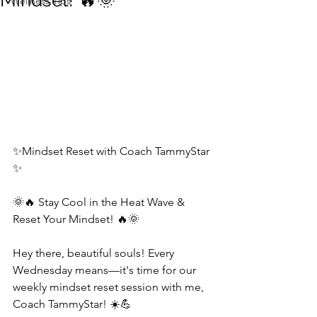
Mindset! 🔥🌞
Wellness Tips
✨Mindset Reset with Coach TammyStar 
✨  
🌞🔥 Stay Cool in the Heat Wave & 
Reset Your Mindset! 🔥🌞  
Hey there, beautiful souls! Every 
Wednesday means—it's time for our 
weekly mindset reset session with me, 
Coach TammyStar! ☀️💪  