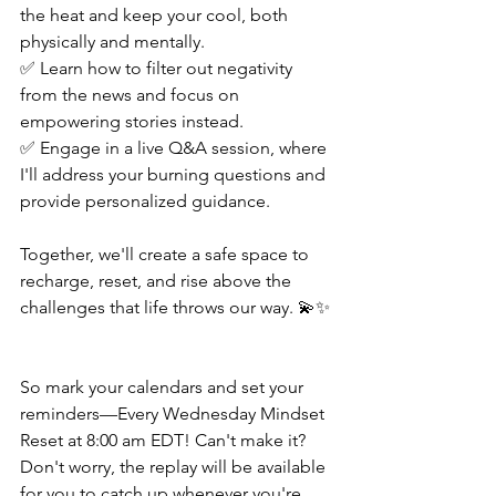
the heat and keep your cool, both 
physically and mentally. 
✅ Learn how to filter out negativity 
from the news and focus on 
empowering stories instead. 
✅ Engage in a live Q&A session, where 
I'll address your burning questions and 
provide personalized guidance.  
Together, we'll create a safe space to 
recharge, reset, and rise above the 
challenges that life throws our way. 💫✨ 
So mark your calendars and set your 
reminders—Every Wednesday Mindset 
Reset at 8:00 am EDT! Can't make it? 
Don't worry, the replay will be available 
for you to catch up whenever you're 