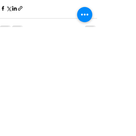
See All
Recent Posts