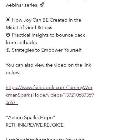
webinar series. 🌈  
🌟 How Joy Can BE Created in the 
Midst of Grief & Loss 
🌸 Practical insights to bounce back 
from setbacks 
💪 Strategies to Empower Yourself  
You can also view the video on the link 
below:  
https://www.facebook.com/TammyWor
kmanSparksHope/videos/137210687369
0657  
"Action Sparks Hope"  
RETHINK.REVIVE.REJOICE  
I can't wait to hear how you're using 