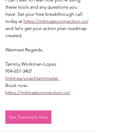
these tools and any questions you 
have. Set your free breakthrough call 
today at 
https://intimateconnection.co/
and let's get your action plan roadmap 
created.  
Warmest Regards,  
Tammy Workman-Lopez 
954-657-3407 
linktr.ee/coachtammystar 
Book now: 
https://intimateconnection.co/
See Transcripts Here