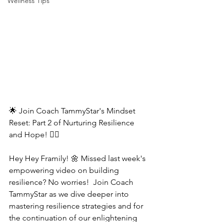
Wellness Tips
🌟 Join Coach TammyStar's Mindset 
Reset: Part 2 of Nurturing Resilience 
and Hope! 🧘‍♂️
Hey Hey Framily! 🌼 Missed last week's 
empowering video on building 
resilience? No worries!  Join Coach 
TammyStar as we dive deeper into 
mastering resilience strategies and for 
the continuation of our enlightening 