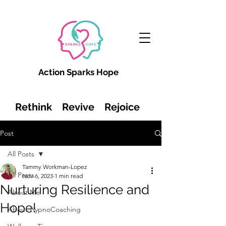
Action Sparks Hope
Rethink Revive Rejoice
Post
All Posts
Tammy Workman-Lopez
All Posts
Nov 6, 2023
1 min read
Nurturing Resilience and
About Me
Hope!
About HypnoCoaching