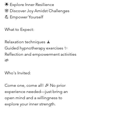
🌟 Explore Inner Resilience 
🌸 Discover Joy Amidst Challenges 
💪 Empower Yourself 
What to Expect:  
Relaxation techniques 🧘 
Guided hypnotherapy exercises ✨ 
Reflection and empowerment activities 
🌱  
Who's Invited:  
Come one, come all! 🎉 No prior 
experience needed—just bring an 
open mind and a willingness to 
explore your inner strength.  