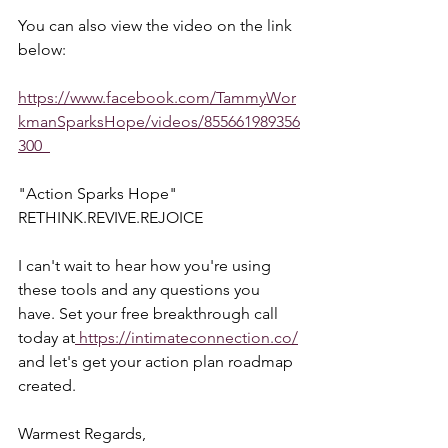
You can also view the video on the link 
below:  
https://www.facebook.com/TammyWor
kmanSparksHope/videos/855661989356
300  
"Action Sparks Hope"  
RETHINK.REVIVE.REJOICE  
I can't wait to hear how you're using 
these tools and any questions you 
have. Set your free breakthrough call 
today at
 https://intimateconnection.co/
and let's get your action plan roadmap 
created.  
Warmest Regards,  