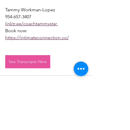
Tammy Workman-Lopez 
954-657-3407 
linktr.ee/coachtammystar 
Book now: 
https://intimateconnection.co/
See Transcripts Here
See All
Recent Posts