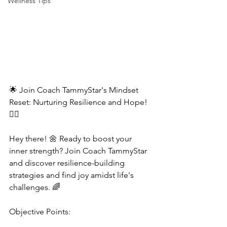
Wellness Tips
🌟 Join Coach TammyStar's Mindset 
Reset: Nurturing Resilience and Hope! 
🧘‍♂️  
Hey there! 🌼 Ready to boost your 
inner strength? Join Coach TammyStar 
and discover resilience-building 
strategies and find joy amidst life's 
challenges. 🌈  
Objective Points:  