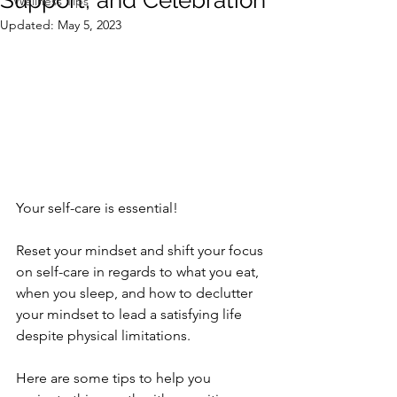
Support, and Celebration
Wellness Tips
Updated:
May 5, 2023
Your self-care is essential!  
Reset your mindset and shift your focus 
on self-care in regards to what you eat, 
when you sleep, and how to declutter 
your mindset to lead a satisfying life 
despite physical limitations.  
Here are some tips to help you 