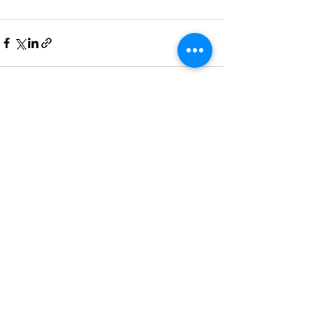
See All
Recent Posts