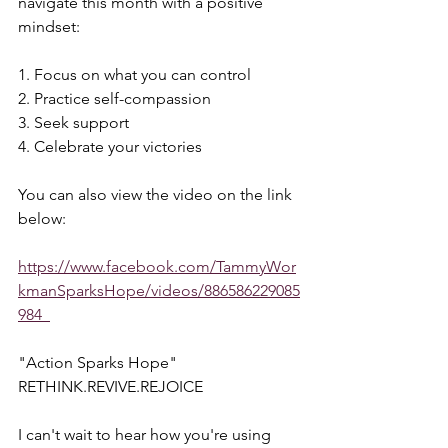
navigate this month with a positive 
mindset:  
1. Focus on what you can control 
2. Practice self-compassion 
3. Seek support 
4. Celebrate your victories  
You can also view the video on the link 
below:  
https://www.facebook.com/TammyWor
kmanSparksHope/videos/886586229085
984  
"Action Sparks Hope"  
RETHINK.REVIVE.REJOICE  
I can't wait to hear how you're using 