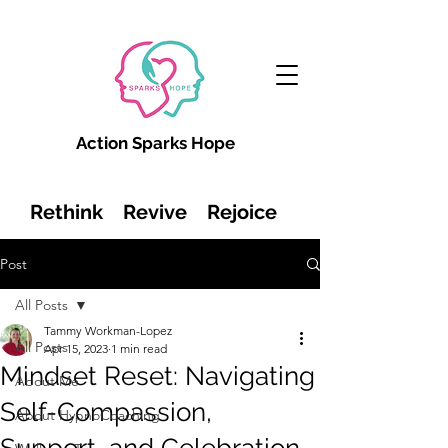
Action Sparks Hope
Rethink Revive Rejoice
Post
All Posts
Tammy Workman-Lopez
All Posts
Apr 15, 2023
1 min read
Mindset Reset: Navigating
About Me
Self-Compassion,
About HypnoCoaching