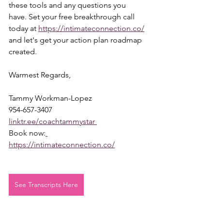
these tools and any questions you 
have. Set your free breakthrough call 
today at 
https://intimateconnection.co/
and let's get your action plan roadmap 
created.  
Warmest Regards,  
Tammy Workman-Lopez 
954-657-3407 
linktr.ee/coachtammystar 
Book now:
https://intimateconnection.co/
See Transcripts Here