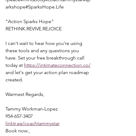
arkshope#SparksHope.Life
"Action Sparks Hope"  
RETHINK.REVIVE.REJOICE
I can't wait to hear how you're using 
these tools and any questions you 
have. Set your free breakthrough call 
today at 
https://intimateconnection.co/
and let's get your action plan roadmap 
created.
Warmest Regards,
Tammy Workman-Lopez
954-657-3407
linktr.ee/coachtammystar
Book now: