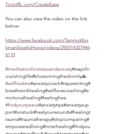
TinyURL.com/CreateEase
You can also view the video on the link 
below:  
https://www.facebook.com/TammyWor
kmanSparksHope/videos/292514327446
6110
#meditationforstressandanxiety
#wayofn
ourishinglife#blossomingthedivinity🙏 
#selfhealers
#anxietycoach#reparenting#
breathworkhealing#selflovecoaching#e
motionalhealing#feelingfree, 
#findyourpeace
#anxietytips#anxietysup
port#unstuck#healyourwounds#healingt
rauma#traumatherapy#stopcomparing#
empoweredliving#innerhealing#findyou
rpeace#mindbody#coachtammystar#sp