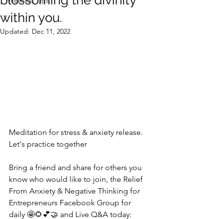
blossoming the divinity
Wellness Tips
within you.
Updated:
Dec 11, 2022
Meditation for stress & anxiety release.  
Let's practice together
Bring a friend and share for others you 
know who would like to join, the Relief 
From Anxiety & Negative Thinking for 
Entrepreneurs Facebook Group for 
daily 🤩🌻💕🤝 and Live Q&A today: 