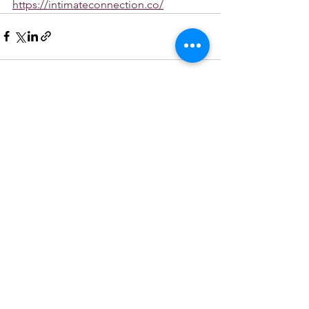
https://intimateconnection.co/
See All
Recent Posts