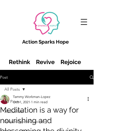
Action Sparks Hope
Rethink Revive Rejoice
Post
All Posts
Tammy Workman-Lopez
All Posts
Oct 1, 2021
1 min read
Meditation is a way for
About Me
nourishing and
About HypnoCoaching