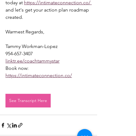
today at 
https://intimateconnection.co/ 
and let's get your action plan roadmap 
created.  
Warmest Regards,  
Tammy Workman-Lopez 
954-657-3407 
linktr.ee/coachtammystar
Book now: 
https://intimateconnection.co/
See Transcript Here