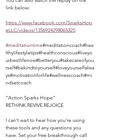
You can also watch the replay on the 
link below:  
https://www.facebook.com/SparksHop
eLLC/videos/1356924298065325
#meditationtime
#meditationcoach#hea
lthylifestyletips#healthconscious#liveyo
urbestlifenow#betteryou#takecareofyou
rself#bekindtoyourself#loveyourselfalwa
ys#motivationforlife#wellnesscoach#mi
ndsetcoach
"Action Sparks Hope"  
RETHINK.REVIVE.REJOICE  
I can't wait to hear how you're using 
these tools and any questions you 
have. Set your free breakthrough call 