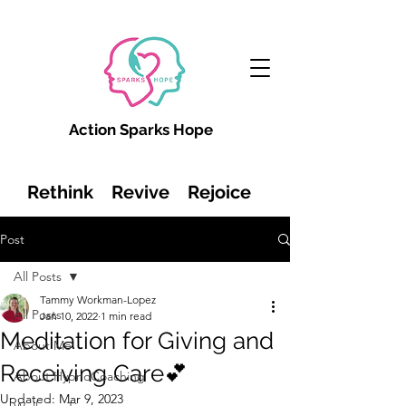
Action Sparks Hope
Rethink Revive Rejoice
Post
All Posts
Tammy Workman-Lopez
All Posts
Jan 10, 2022
1 min read
Meditation for Giving and
About Me
Receiving Care💕
About HypnoCoaching
Updated:
Mar 9, 2023