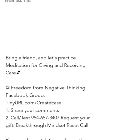
Wellness Tips
Bring a friend, and let's practice 
Meditation for Giving and Receiving 
Care💕 
@ Freedom from Negative Thinking 
Facebook Group: 
TinyURL.com/CreateEase
1. Share your comments  
2. Call/Text 954-657-3407 Request your 
gift: Breakthrough Mindset Reset Call.   