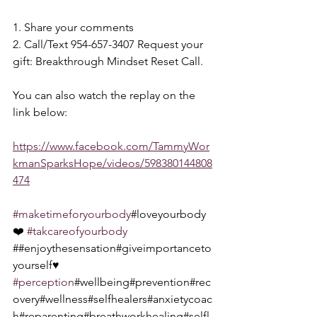
1. Share your comments 
2. Call/Text 954-657-3407 Request your 
gift: Breakthrough Mindset Reset Call.  
You can also watch the replay on the 
link below:  
https://www.facebook.com/TammyWor
kmanSparksHope/videos/598380144808
474
#maketimeforyourbody
#loveyourbody
❤️ 
#takcareofyourbody
##enjoythesensation#giveimportanceto
yourself♥️ 
#perception
#wellbeing#prevention#rec
overy#wellness#selfhealers#anxietycoac
h#reparenting#breathworkhealing#selfl