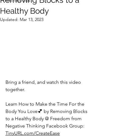
Removing Blocks to a
Wellness Tips
Healthy Body
Updated:
Mar 13, 2023
Bring a friend, and watch this video 
together.   
Learn How to Make the Time For the 
Body You Love💕 by Removing Blocks 
to a Healthy Body @ Freedom from 
Negative Thinking Facebook Group: 
TinyURL.com/CreateEase