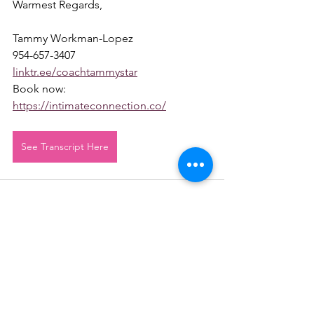
Warmest Regards,
Tammy Workman-Lopez
954-657-3407
linktr.ee/coachtammystar
Book now: 
https://intimateconnection.co/
See Transcript Here
See All
Recent Posts