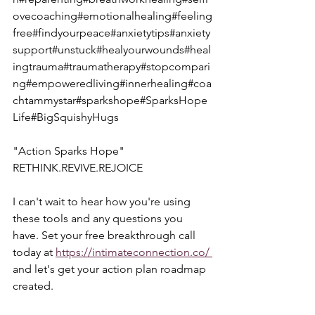
ovecoaching#emotionalhealing#feeling
free#findyourpeace#anxietytips#anxiety
support#unstuck#healyourwounds#heal
ingtrauma#traumatherapy#stopcompari
ng#empoweredliving#innerhealing#coa
chtammystar#sparkshope#SparksHope
Life#BigSquishyHugs
"Action Sparks Hope"  
RETHINK.REVIVE.REJOICE
I can't wait to hear how you're using 
these tools and any questions you 
have. Set your free breakthrough call 
today at 
https://intimateconnection.co/ 
and let's get your action plan roadmap 
created.