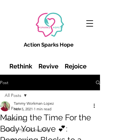
Action Sparks Hope
Rethink Revive Rejoice
Post
All Posts
Tammy Workman-Lopez
All Posts
Nov 5, 2021
1 min read
Making the Time For the
About Me
Body You Love 💕:
About HypnoCoaching