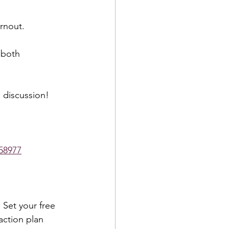
rnout.  
 both 
 discussion!  
58977
 Set your free 
action plan 