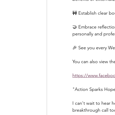
🚧 Establish clear b
🤝 Embrace reflectio
personally and profes
🎉 See you every Wed
You can also view the
https://www.faceb
"Action Sparks Hop
I can't wait to hear 
breakthrough call to