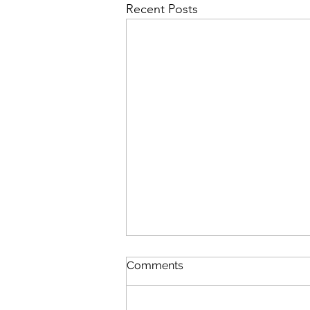
Recent Posts
Comments