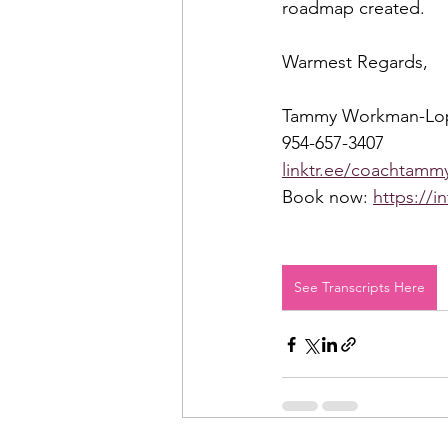
roadmap created.  
Warmest Regards,  
Tammy Workman-Lo
954-657-3407 
linktr.ee/coachtammy
Book now: 
https://i
See Transcripts Here