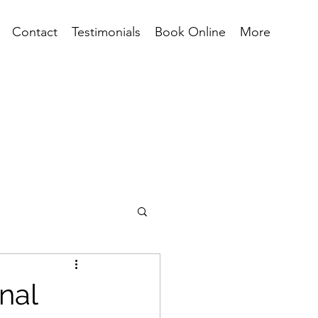
Contact
Testimonials
Book Online
More
nal