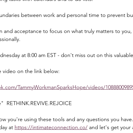
oundaries between work and personal time to prevent bu
n and acceptance to focus on what truly matters to you,
sionally.  
nesday at 8:00 am EST - don't miss out on this valuable
 video on the link below:  
ook.com/TammyWorkmanSparksHope/videos/1088800989
e"  RETHINK.REVIVE.REJOICE  
how you're using these tools and any questions you have.
day at 
https://intimateconnection.co/
 and let's get your 