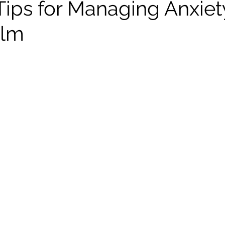
 Tips for Managing Anxie
elm