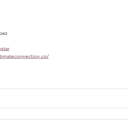
pez 
star
ntimateconnection.co/