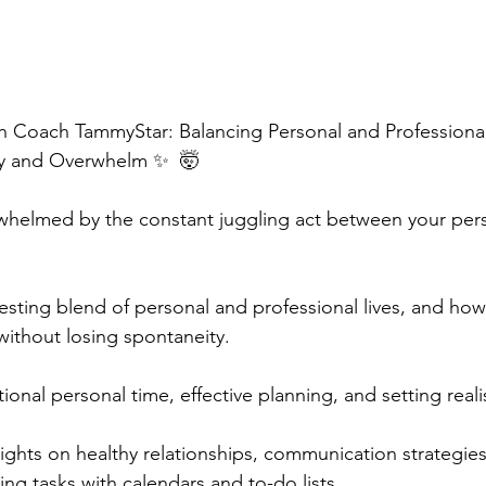
 Coach TammyStar: Balancing Personal and Professional L
y and Overwhelm ✨  🤯 
rwhelmed by the constant juggling act between your per
resting blend of personal and professional lives, and how
without losing spontaneity.  
onal personal time, effective planning, and setting realist
sights on healthy relationships, communication strategies
ing tasks with calendars and to-do lists.  