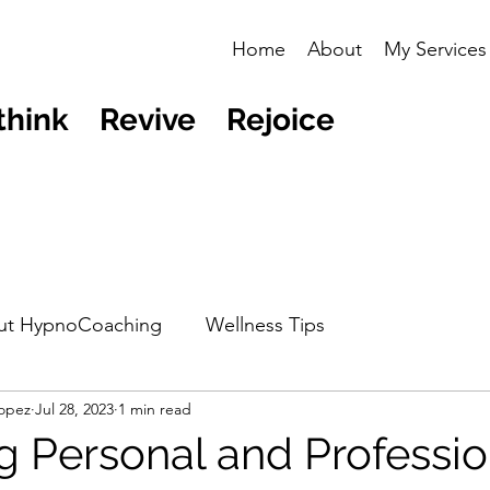
Home
About
My Services
think Revive Rejoice
ut HypnoCoaching
Wellness Tips
opez
Jul 28, 2023
1 min read
g Personal and Professio