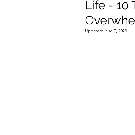
Life - 10
Overwh
Updated:
Aug 7, 2023