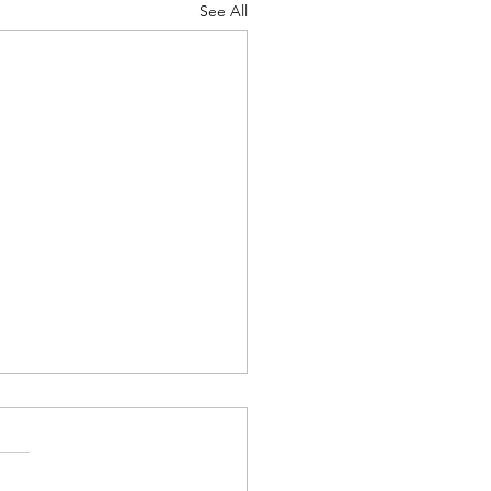
See All