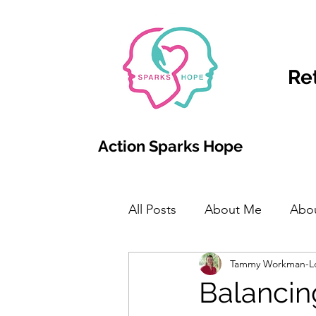
Re
Action Sparks Hope
All Posts
About Me
Abo
Tammy Workman-L
Balancin