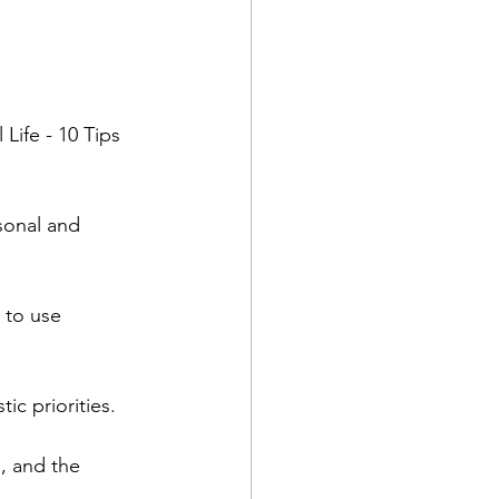
ife - 10 Tips 
sonal and 
 to use 
ic priorities.  
, and the 