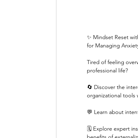
✨ Mindset Reset with
for Managing Anxiet
Tired of feeling ove
professional life?  
🔄 Discover the inte
organizational tools 
💬 Learn about intenti
🗓️ Explore expert in
benefits of externaliz