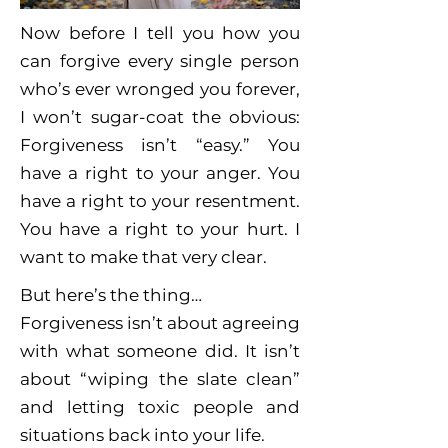
Now before I tell you how you
can forgive every single person
who’s ever wronged you forever,
I won’t sugar-coat the obvious:
Forgiveness isn’t “easy.” You
have a right to your anger. You
have a right to your resentment.
You have a right to your hurt. I
want to make that very clear.
But here’s the thing…
Forgiveness isn’t about agreeing
with what someone did. It isn’t
about “wiping the slate clean”
and letting toxic people and
situations back into your life.