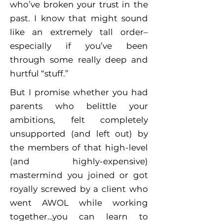
who’ve broken your trust in the
past. I know that might sound
like an extremely tall order–
especially if you’ve been
through some really deep and
hurtful “stuff.”
But I promise whether you had
parents who belittle your
ambitions, felt completely
unsupported (and left out) by
the members of that high-level
(and highly-expensive)
mastermind you joined or got
royally screwed by a client who
went AWOL while working
together…you can learn to