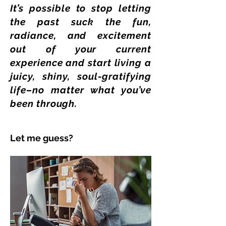
It’s possible to stop letting
the past suck the fun,
radiance, and excitement
out of your current
experience and start living a
juicy, shiny, soul-gratifying
life–no matter what you’ve
been through.
Let me guess?