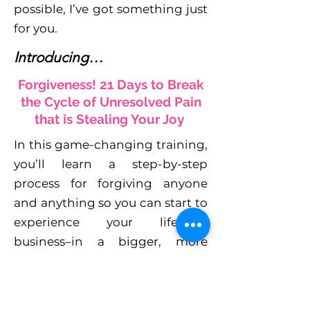
possible, I’ve got something just
for you.
Introducing…
Forgiveness! 21 Days to Break
the Cycle of Unresolved Pain
that is Stealing Your Joy
In this game-changing training,
you’ll learn a step-by-step
process for forgiving anyone
and anything so you can start to
experience your life–and
business–in a bigger, more
joyful way.
You’ll learn how to: