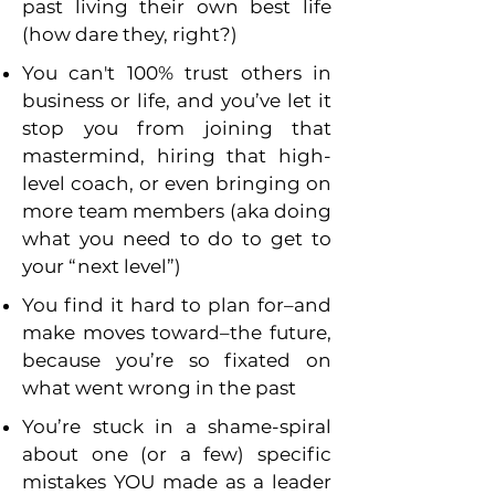
past living their own best life
(how dare they, right?)
You can't 100% trust others in
business or life, and you’ve let it
stop you from joining that
mastermind, hiring that high-
level coach, or even bringing on
more team members (aka doing
what you need to do to get to
your “next level”)
You find it hard to plan for–and
make moves toward–the future,
because you’re so fixated on
what went wrong in the past
You’re stuck in a shame-spiral
about one (or a few) specific
mistakes YOU made as a leader