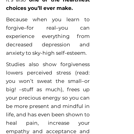
choices you’ll ever make.
Because when you learn to
forgive–for real–you can
experience everything from
decreased depression and
anxiety to sky-high self-esteem.
Studies also show forgiveness
lowers perceived stress (read:
you won’t sweat the small–or
big! –stuff as much), frees up
your precious energy so you can
be more present and mindful in
life, and has even been shown to
heal pain, increase your
empathy and acceptance and