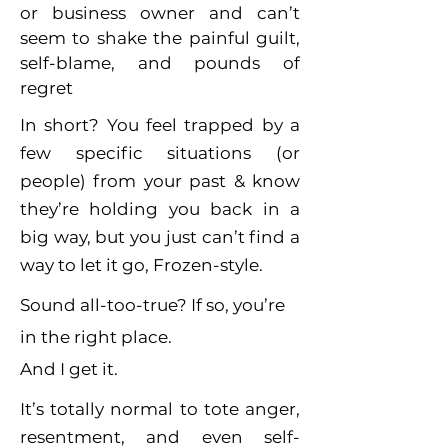
or business owner and can’t
seem to shake the painful guilt,
self-blame, and pounds of
regret
In short? You feel trapped by a
few specific situations (or
people) from your past & know
they’re holding you back in a
big way, but you just can’t find a
way to let it go, Frozen-style.
Sound all-too-true? If so, you’re
in the right place.
And I get it.
It’s totally normal to tote anger,
resentment, and even self-