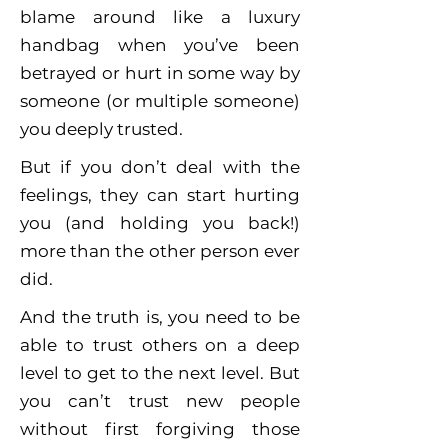
blame around like a luxury
handbag when you’ve been
betrayed or hurt in some way by
someone (or multiple someone)
you deeply trusted.
But if you don’t deal with the
feelings, they can start hurting
you (and holding you back!)
more than the other person ever
did.
And the truth is, you need to be
able to trust others on a deep
level to get to the next level. But
you can’t trust new people
without first forgiving those