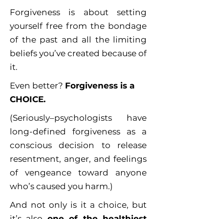
Forgiveness is about setting
yourself free from the bondage
of the past and all the limiting
beliefs you’ve created because of
it.
Even better?
Forgiveness is a
CHOICE.
(Seriously–psychologists have
long-defined forgiveness as a
conscious decision to release
resentment, anger, and feelings
of vengeance toward anyone
who’s caused you harm.)
And not only is it a choice, but
it’s also
one of the healthiest