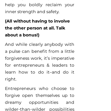
help you boldly reclaim your
inner strength and safety.
(All without having to involve
the other person at all. Talk
about a bonus!)
And while clearly anybody with
a pulse can benefit from a little
forgiveness work, it’s imperative
for entrepreneurs & leaders to
learn how to do it–and do it
right.
Entrepreneurs who choose to
forgive open themselves up to
dreamy opportunities and
wilder-than-wilder possibilities