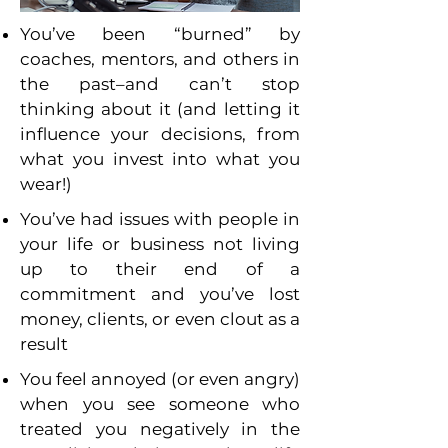
You’ve been “burned” by
coaches, mentors, and others in
the past–and can’t stop
thinking about it (and letting it
influence your decisions, from
what you invest into what you
wear!)
You’ve had issues with people in
your life or business not living
up to their end of a
commitment and you’ve lost
money, clients, or even clout as a
result
You feel annoyed (or even angry)
when you see someone who
treated you negatively in the