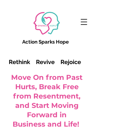
Action Sparks Hope
Rethink Revive Rejoice
Move On from Past
Hurts, Break Free
from Resentment,
and Start Moving
Forward in
Business and Life!