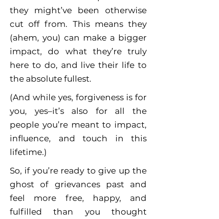
they might’ve been otherwise
cut off from. This means they
(ahem, you) can make a bigger
impact, do what they’re truly
here to do, and live their life to
the absolute fullest.
(And while yes, forgiveness is for
you, yes–it’s also for all the
people you’re meant to impact,
influence, and touch in this
lifetime.)
So, if you’re ready to give up the
ghost of grievances past and
feel more free, happy, and
fulfilled than you thought