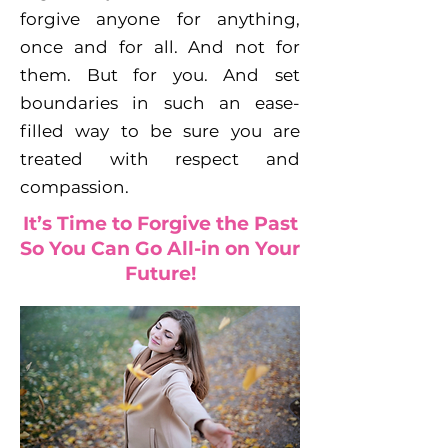
forgive anyone for anything,
once and for all. And not for
them. But for you. And set
boundaries in such an ease-
filled way to be sure you are
treated with respect and
compassion.
It’s Time to Forgive the Past
So You Can Go All-in on Your
Future!