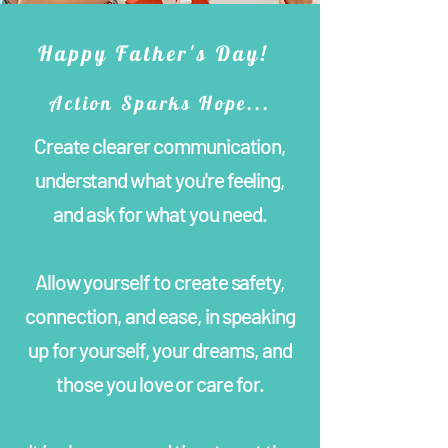
Happy Father's Day!
Action Sparks Hope...
Create clearer communication,
understand what you're feeling,
and ask for what you need.
Allow yourself to create safety,
connection, and ease, in speaking
up for yourself, your dreams, and
those you love or care for.