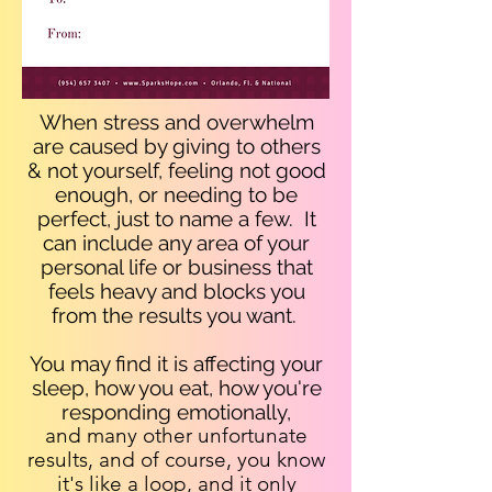
When stress and overwhelm
are caused by giving to others
& not yourself, feeling not good
enough, or needing to be
perfect, just to name a few. It
can include any area of your
personal life or business that
feels heavy and blocks you
from the results you want.
You may find it is affecting your
sleep, how you eat, how you're
responding emotionally,
and many other unfortunate
results, and of course, you know
it's like a loop, and it only