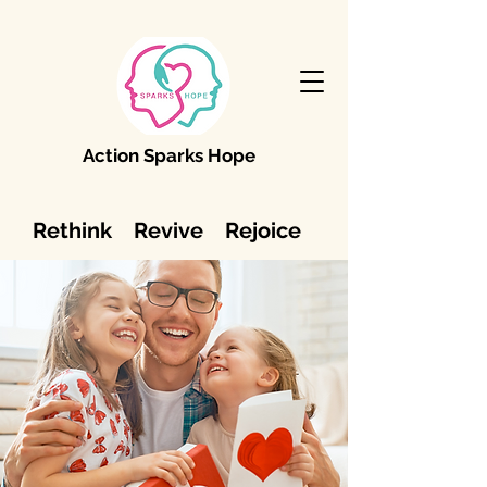
Action Sparks Hope
Rethink Revive Rejoice