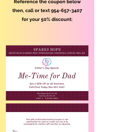
Reference the coupon below
then, call or text
954-657-3407
for yo
ur 50% discount: