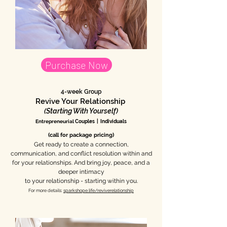
Purchase Now
4-week Group
Revive Your Relationship
(Starting With Yourself)
Entrepreneurial
Couples | Individuals
(call for package pricing)
Get ready to create a connection,
communication, and conflict resolution within and
for your relationships. And bring joy, peace, and a
deeper intimacy
to your relationship - starting within you.
For more details:
sparkshope.life/reviverelationship