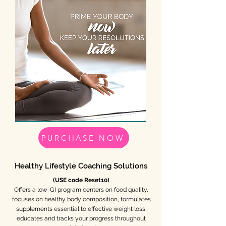
PURCHASE NOW
Healthy Lifestyle Coaching Solutions
(USE code Reset10)
Offers a low-GI program centers on food quality,
focuses on healthy body composition, formulates
supplements essential to effective weight loss,
educates and tracks your progress throughout