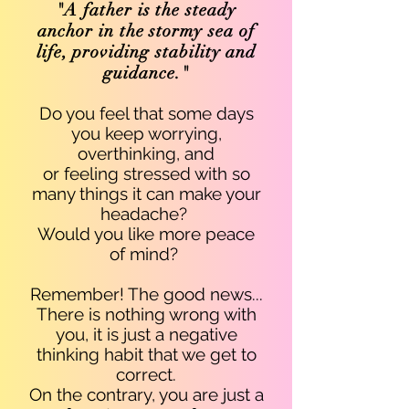
"A father is the steady
anchor in the stormy sea of
life, providing stability and
guidance."
Do you feel that some days
you keep
worrying,
overthinking, and
or feeling stressed with so
many things it can make your
headache
?
Would you like more peace
of mind?
Remember! The good news...
There is nothing wrong with
you, it is just a negative
thinking habit that we get to
correct.
On the contrary, you are just a