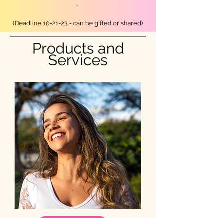
.
(Deadline 10
-21
-23 - can be gifted or shared)
Products and
Services