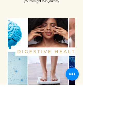
your weight loss journey
PURCHASE NOW
Natural Dietary Options of Daily
Essential Health