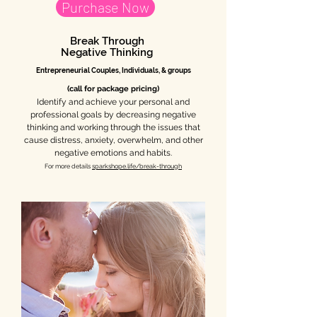
Purchase Now
Break Through
Negative Thinking
Entrepr
eneurial C
ouples, Individuals, & groups
(call for package pricing)
Identify and achieve your personal and
professional goals by decreasing negative
thinking and working through the issues that
cause distress, anxiety, overwhelm, and other
negative emotions and habits.
For more details
sparkshope.life/break-through