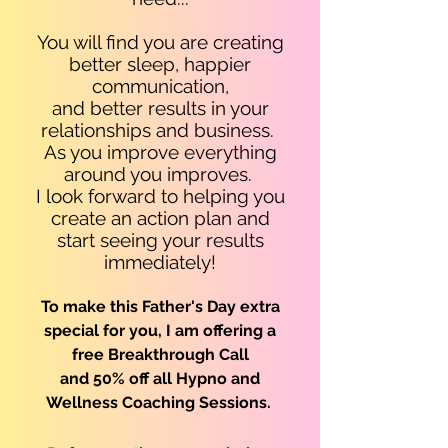
You will find you are c
reating
better sleep, happier
communication,
and better results in your
relationships and business.
As you improve everything
around you improves.
I look forward to helping you
create an action plan and
start seeing your results
immediately!
To make this Father's Day extra
special for you, I am offering a
free Breakthrough Call
and 50% off all Hypno and
Wellness C
oaching
Sessions.