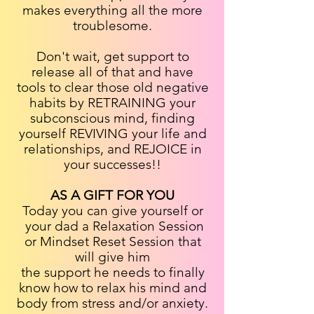
makes everything all the more
troublesome.
Don't wait, get support to
release all of that and have
tools to clear those old negative
habits by RETRAINING your
subconscious mind, finding
yourself REVIVING your life and
relationships, and REJOICE in
your successes!!
AS A GIFT FOR YOU
Today you can give yourself or
your dad a Relaxation Session
or Mindset Reset Session that
will give him
the support he needs to finally
know how to relax his mind and
body from stress and/or anxiety.