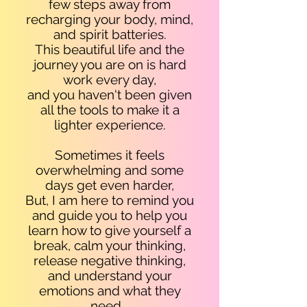
few steps away from
recharging your body, mind,
and spirit batteries.
This beautiful life and the
journey you are on is hard
work every day,
and you haven't been given
all the tools to make it a
lighter experience
.
Sometimes it feels
overwhelming and some
days get even harder,
But, I am here to remind you
and guide you to help you
learn how to give yourself a
break, calm your thinking,
release negative thinking,
and understand your
emotions and what they
need...