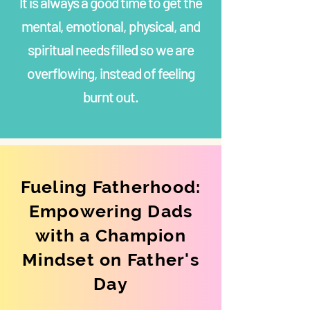
It is always a good time to get the
mental, emotional, physical, and
spiritual needs filled so we are
overflowing, instead of feeling
burnt out.
Fueling Fatherhood:
Empowering Dads
with a Champion
Mindset on Father's
Day