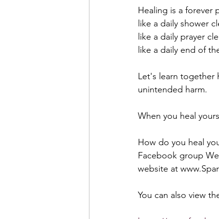
Healing is a forever p
like a daily shower c
like a daily prayer cl
like a daily end of t
Let's learn together
unintended harm. 
When you heal yourse
How do you heal your
Facebook group Week
website at www.Spark
You can also view the