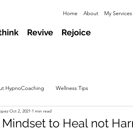
Home
About
My Services
think Revive Rejoice
ut HypnoCoaching
Wellness Tips
opez
Oct 2, 2021
1 min read
 Mindset to Heal not Ha