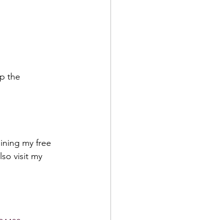
p the 
ining my free 
lso visit my 