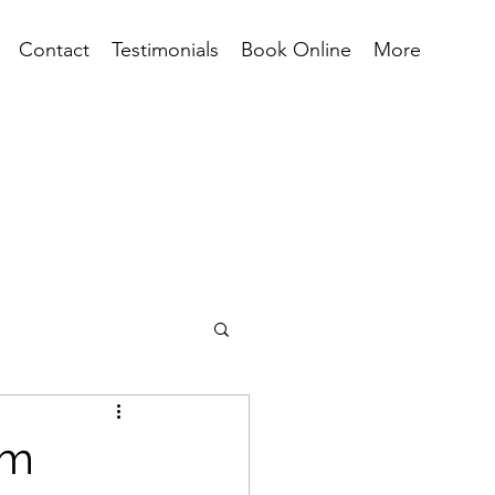
Contact
Testimonials
Book Online
More
rm