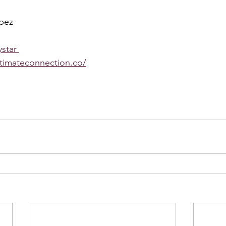
pez 
star 
ntimateconnection.co/