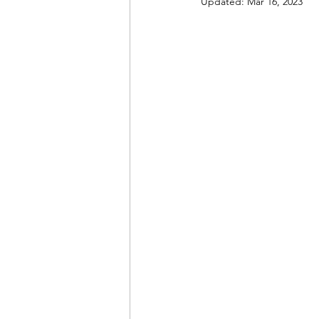
Updated:
Mar 16, 2023