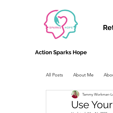
Re
Action Sparks Hope
All Posts
About Me
Abo
Tammy Workman-L
Use Your