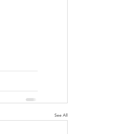
See All