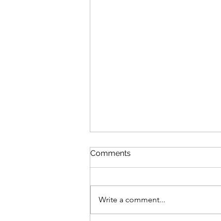
Comments
Write a comment...