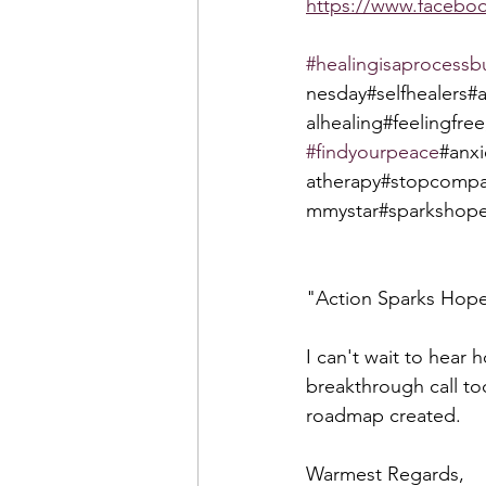
https://www.faceb
#healingisaprocessb
nesday#selfhealers#
alhealing#feelingfree
#findyourpeace
#anx
atherapy#stopcompa
mmystar#sparkshope
"Action Sparks Hop
I can't wait to hear 
breakthrough call to
roadmap created.  
Warmest Regards,  