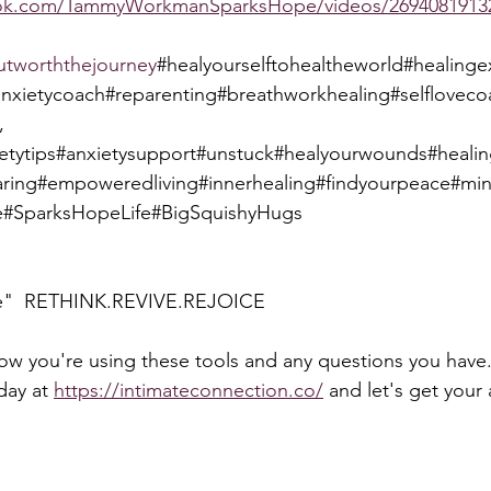
ook.com/TammyWorkmanSparksHope/videos/2694081913
utworththejourney
#healyourselftohealtheworld#healin
anxietycoach#reparenting#breathworkhealing#selflovec
, 
ietytips#anxietysupport#unstuck#healyourwounds#heali
ring#empoweredliving#innerhealing#findyourpeace#mi
#SparksHopeLife#BigSquishyHugs
e"  RETHINK.REVIVE.REJOICE  
how you're using these tools and any questions you have.
day at 
https://intimateconnection.co/
 and let's get your 