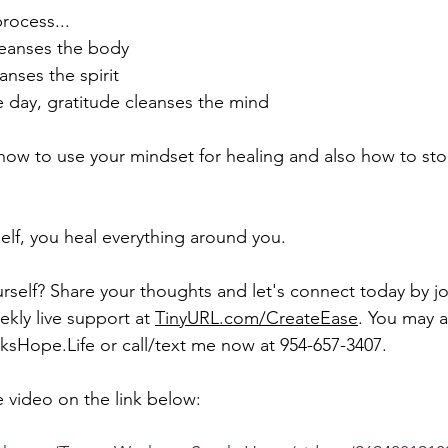
rocess... 
leanses the body 
eanses the spirit 
he day, gratitude cleanses the mind
 how to use your mindset for healing and also how to sto
lf, you heal everything around you.
self? Share your thoughts and let's connect today by jo
ly live support at 
TinyURL.com/CreateEase
. You may a
sHope.Life or call/text me now at 954-657-3407. 
 video on the link below:  