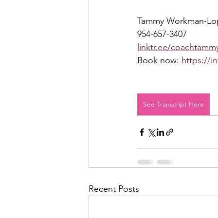
Tammy Workman-Lo
954-657-3407 
linktr.ee/coachtammy
Book now: 
https://i
See Transcript Here
Recent Posts