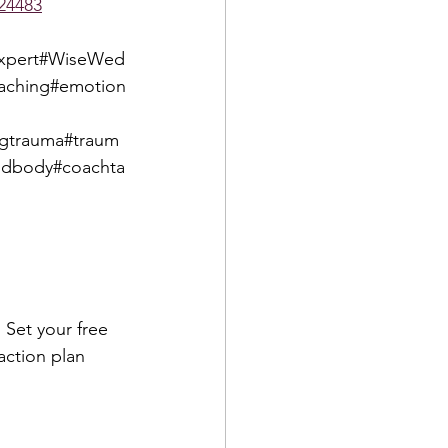
24483
gexpert#WiseWed
oaching#emotion
ngtrauma#traum
ndbody#coachta
 Set your free 
action plan 