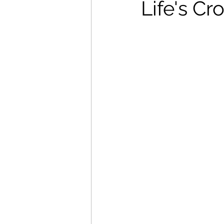
Life's C