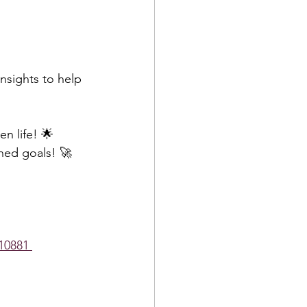
nsights to help 
n life! 🌟  
ned goals! 🚀
10881 