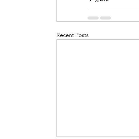
Recent Posts