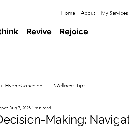
Home
About
My Services
think Revive Rejoice
ut HypnoCoaching
Wellness Tips
opez
Aug 7, 2023
1 min read
Decision-Making: Naviga