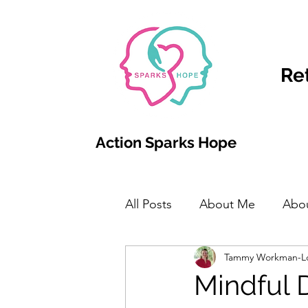
Re
Action Sparks Hope
All Posts
About Me
Abo
Tammy Workman-L
Mindful 