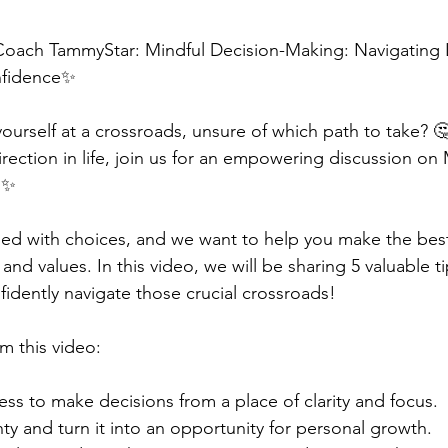
Coach TammyStar: Mindful Decision-Making: Navigating L
fidence✨  
ourself at a crossroads, unsure of which path to take? 🤔
irection in life, join us for an empowering discussion on 
️✨  
filled with choices, and we want to help you make the bes
 and values. In this video, we will be sharing 5 valuable ti
dently navigate those crucial crossroads!  
m this video:  
ess to make decisions from a place of clarity and focus. 
y and turn it into an opportunity for personal growth. 