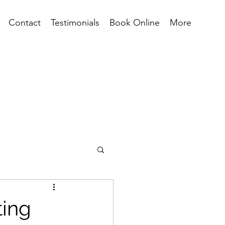
Contact
Testimonials
Book Online
More
ting