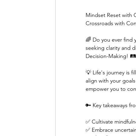
Mindset Reset with 
Crossroads with Con
🌈 Do you ever find y
seeking clarity and d
Decision-Making! 🛤
💡 Life's journey is 
align with your goals
empower you to confi
🔑 Key takeaways fro
✅ Cultivate mindfuln
✅ Embrace uncertaint