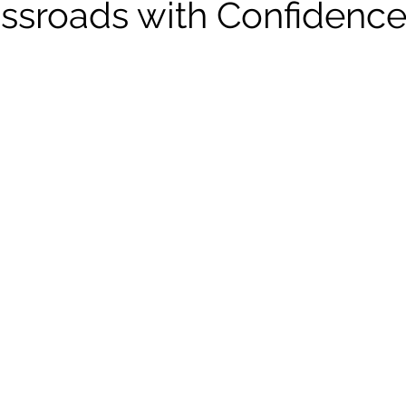
rossroads with Confidenc