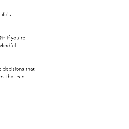
ife's 
✨ If you're 
Mindful 
t decisions that 
ps that can 