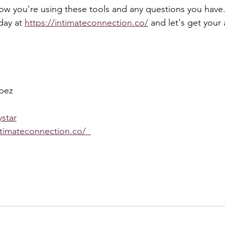
how you're using these tools and any questions you have.
day at 
https://intimateconnection.co/
 and let's get your 
pez
star
ntimateconnection.co/  