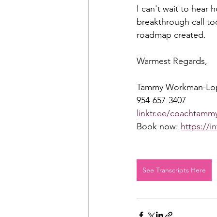
I can't wait to hear 
breakthrough call to
roadmap created.  
Warmest Regards,  
Tammy Workman-Lo
954-657-3407 
linktr.ee/coachtammy
Book now: 
https://i
See Transcripts Here