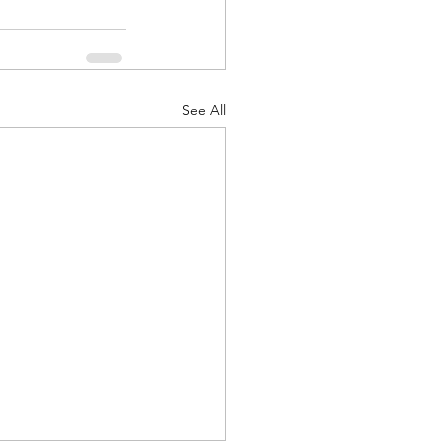
See All