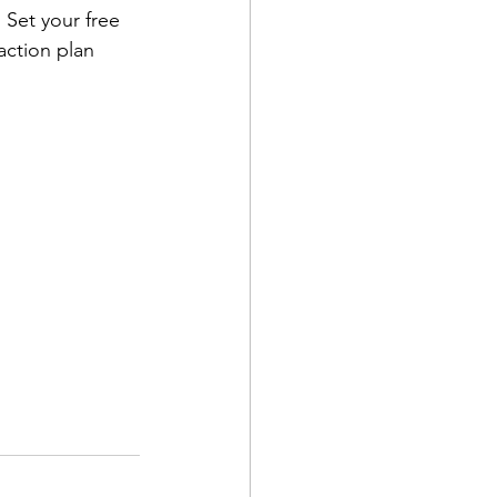
 Set your free 
action plan 