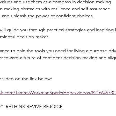
 values and use them as a compass in decision-making. 
making obstacles with resilience and self-assurance. 
on and unleash the power of confident choices.  
ill guide you through practical strategies and inspiring i
indful decision-maker.  
ance to gain the tools you need for living a purpose-drive
er toward a future of confident decision-making and alig
 video on the link below:  
ook.com/TammyWorkmanSparksHope/videos/8216649730
e"  RETHINK.REVIVE.REJOICE  