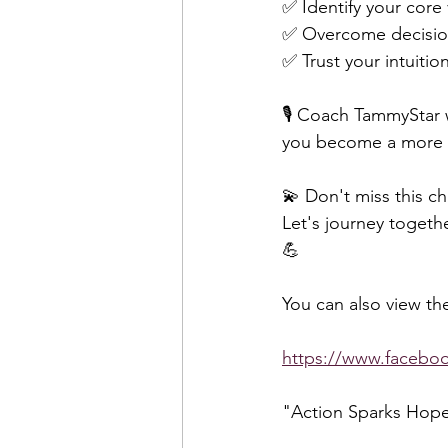
✅ Identify your core
✅ Overcome decision-
✅ Trust your intuiti
🎙️ Coach TammyStar w
you become a more m
💫 Don't miss this ch
Let's journey togeth
💪  
You can also view the
https://www.faceb
"Action Sparks Hop